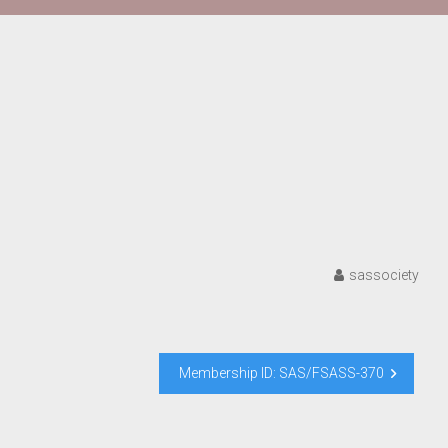
sassociety
Membership ID: SAS/FSASS-370