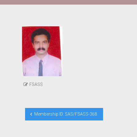
FSASS
Post
Membership ID: SAS/FSASS-368
navigation