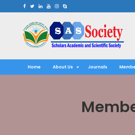
Skip
to
content
Scholars Academic and Sci
Exploring Scholars to Success
Home
About Us
Journals
Membe
Member