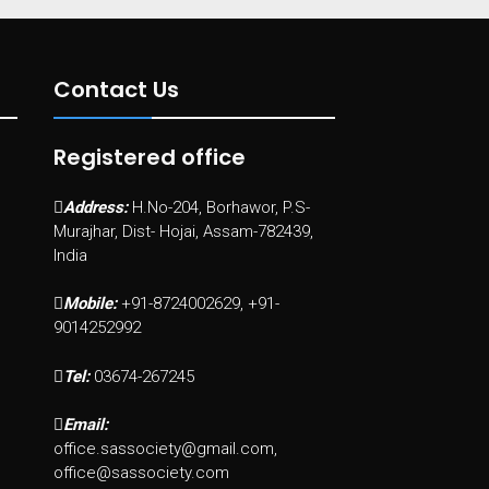
Contact Us
Registered office
Address:
H.No-204, Borhawor, P.S-
Murajhar, Dist- Hojai, Assam-782439,
India
Mobile:
+91-8724002629, +91-
9014252992
Tel:
03674-267245
Email:
office.sassociety@gmail.com,
office@sassociety.com