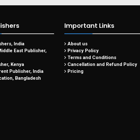
ishers
Important Links
hers, India
About us
iddle East Publisher,
Privacy Policy
Terms and Conditions
sher, Kenya
Cancellation and Refund Policy
ent Publisher, India
Pricing
cation, Bangladesh