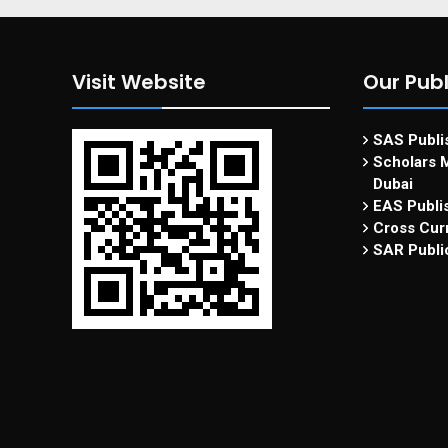
Visit Website
Our Publ
SAS Publis
Scholars M
Dubai
EAS Publi
Cross Curr
SAR Publi