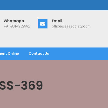
Whatsapp
Email
+91-9014252992
office@sassociety.com
ent Online
Contact Us
ASS-369