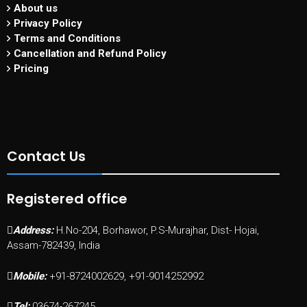
About us
Privacy Policy
Terms and Conditions
Cancellation and Refund Policy
Pricing
Contact Us
Registered office
Address:
H.No-204, Borhawor, P.S-Murajhar, Dist- Hojai,
Assam-782439, India
Mobile:
+91-8724002629, +91-9014252992
Tel:
03674-267245