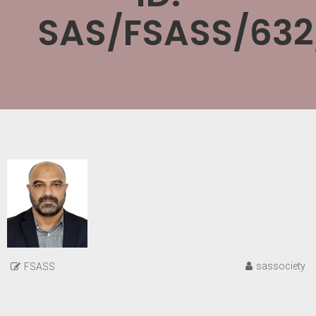
SAS/FSASS/632
sassociety
FSASS