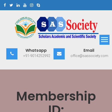
Skip
to
content
Scholars Academic and
Exploring Scholars to Success
Whatsapp
Email
Scientific Society
+91-9014252992
office@sassociety.com
Membership
ID: