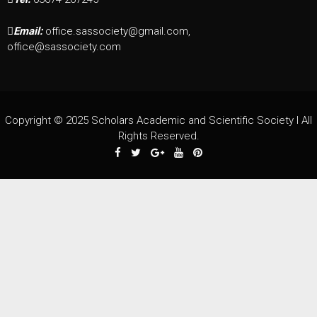
Email:
office.sassociety@gmail.com,
office@sassociety.com
Copyright © 2025 Scholars Academic and Scientific Society I All
Rights Reserved.