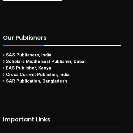
Our Publishers
SAS Publishers, India
Scholars Middle East Publisher, Dubai
EAS Publisher, Kenya
Cross Current Publisher, India
SAR Publication, Bangladesh
Important Links