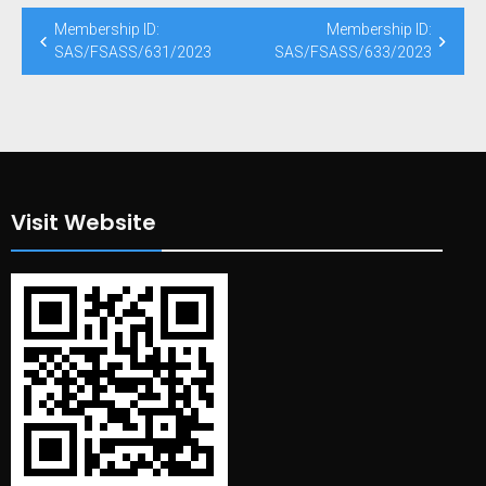
Post
Membership ID:
Membership ID:
navigation
SAS/FSASS/631/2023
SAS/FSASS/633/2023
Visit Website