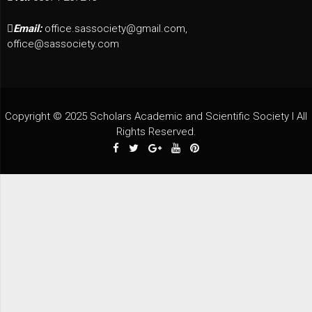
Email:
office.sassociety@gmail.com,
office@sassociety.com
Copyright © 2025 Scholars Academic and Scientific Society I All
Rights Reserved.