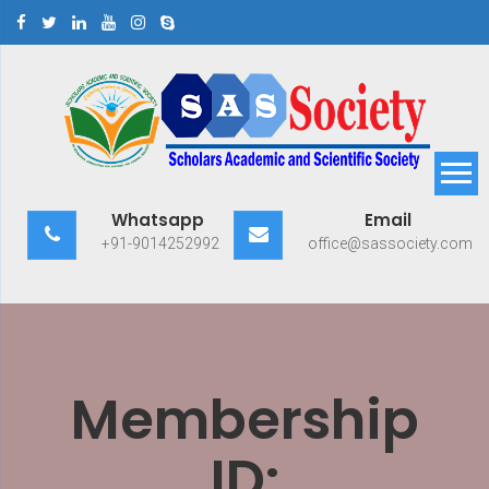
Skip
to
content
Scholars Academic and
Exploring Scholars to Success
Whatsapp
Email
Scientific Society
+91-9014252992
office@sassociety.com
Membership
ID: