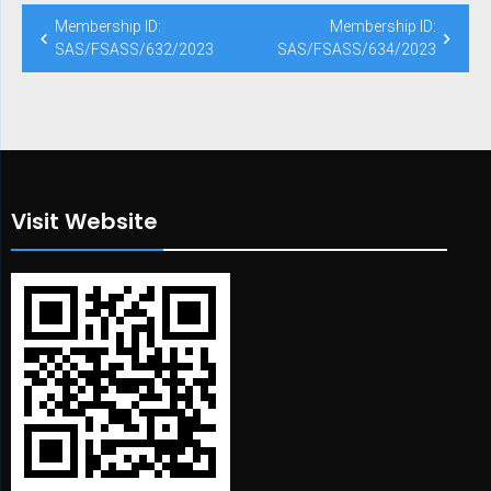
Post
Membership ID:
Membership ID:
navigation
SAS/FSASS/632/2023
SAS/FSASS/634/2023
Visit Website