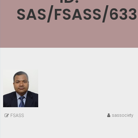
SAS/FSASS/633
sassociety
FSASS