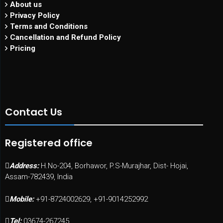
About us
Privacy Policy
Terms and Conditions
Cancellation and Refund Policy
Pricing
Contact Us
Registered office
Address:
H.No-204, Borhawor, P.S-Murajhar, Dist- Hojai,
Assam-782439, India
Mobile:
+91-8724002629, +91-9014252992
Tel:
03674-267245