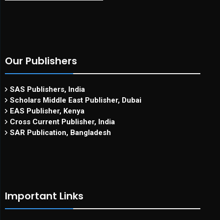
Our Publishers
SAS Publishers, India
Scholars Middle East Publisher, Dubai
EAS Publisher, Kenya
Cross Current Publisher, India
SAR Publication, Bangladesh
Important Links