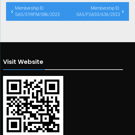
Post
Membership ID:
Membership ID:
navigation
SAS/SYRFM/086/2023
SAS/FSASS/636/2023
Visit Website