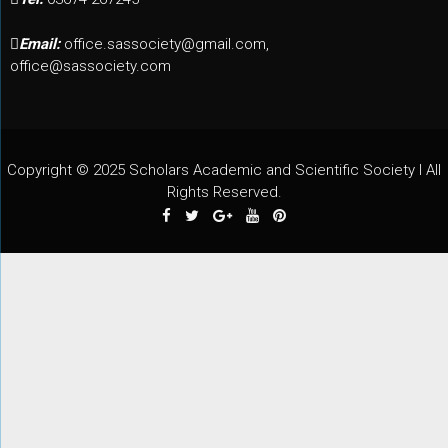
Email:
office.sassociety@gmail.com,
office@sassociety.com
Copyright © 2025 Scholars Academic and Scientific Society I All
Rights Reserved.