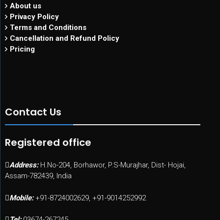
About us
Privacy Policy
Terms and Conditions
Cancellation and Refund Policy
Pricing
Contact Us
Registered office
Address:
H.No-204, Borhawor, P.S-Murajhar, Dist- Hojai,
Assam-782439, India
Mobile:
+91-8724002629, +91-9014252992
Tel:
03674-267245