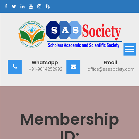
Skip
to
content
Scholars Academic and
Exploring Scholars to Success
Whatsapp
Email
Scientific Society
+91-9014252992
office@sassociety.com
Membership
ID: