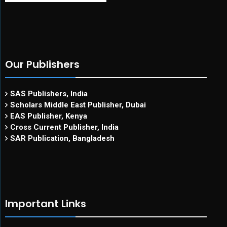
Our Publishers
SAS Publishers, India
Scholars Middle East Publisher, Dubai
EAS Publisher, Kenya
Cross Current Publisher, India
SAR Publication, Bangladesh
Important Links