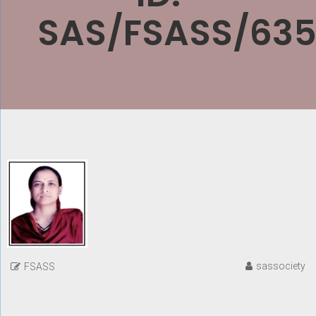
SAS/FSASS/635
sassociety
FSASS