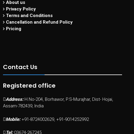
About us
Privacy Policy
Terms and Conditions
Cancellation and Refund Policy
Pricing
Contact Us
Registered office
Address:
H.No-204, Borhawor, P.S-Murajhar, Dist- Hojai,
Assam-782439, India
Mobile:
+91-8724002629, +91-9014252992
Tel:
03674-267245