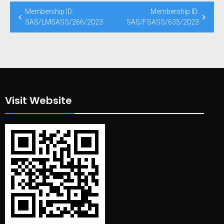
Post
Membership ID:
Membership ID:
navigation
SAS/LMSASS/266/2023
SAS/FSASS/635/2023
Visit Website