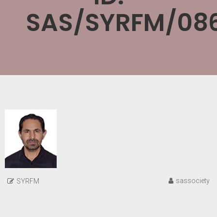
SAS/SYRFM/08
sassociety
SYRFM