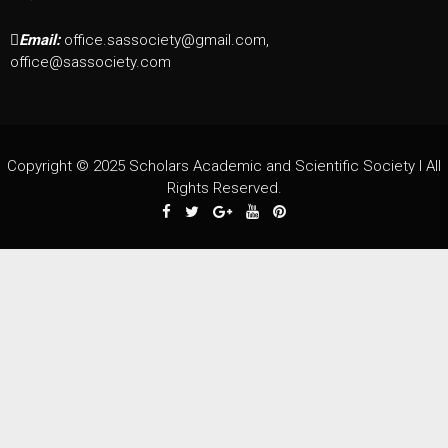
Email:
office.sassociety@gmail.com,
office@sassociety.com
Copyright © 2025 Scholars Academic and Scientific Society I All
Rights Reserved.