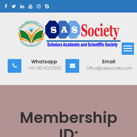
Skip
to
content
Scholars Academic and
Exploring Scholars to Success
Whatsapp
Email
Scientific Society
+91-9014252992
office@sassociety.com
Membership
ID: