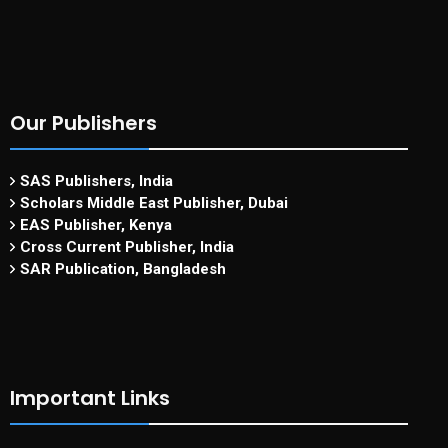
Our Publishers
SAS Publishers, India
Scholars Middle East Publisher, Dubai
EAS Publisher, Kenya
Cross Current Publisher, India
SAR Publication, Bangladesh
Important Links