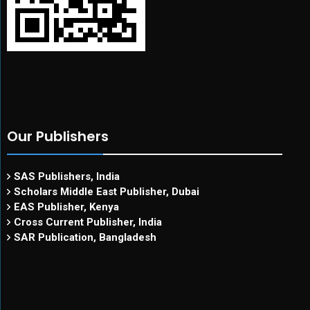
Our Publishers
SAS Publishers, India
Scholars Middle East Publisher, Dubai
EAS Publisher, Kenya
Cross Current Publisher, India
SAR Publication, Bangladesh