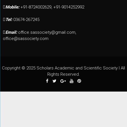
Mobile:
+91-8724002629, +91-9014252992
Tel:
03674-267245
Email:
office.sassociety@gmail.com,
office@sassociety.com
Copyright © 2025 Scholars Academic and Scientific Society I All
Rights Reserved.