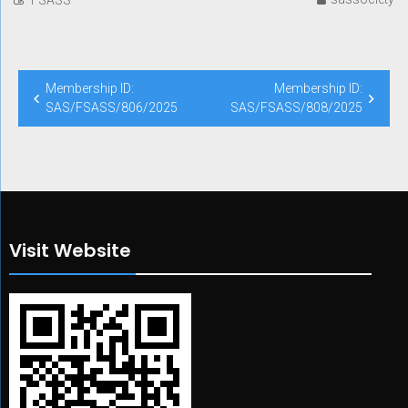
Post
Membership ID:
Membership ID:
navigation
SAS/FSASS/806/2025
SAS/FSASS/808/2025
Visit Website