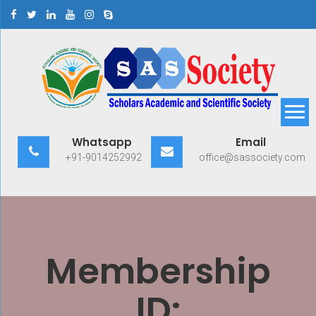
Skip
to
content
Scholars Academic and
Exploring Scholars to Success
Whatsapp
Email
Scientific Society
+91-9014252992
office@sassociety.com
Membership
ID: