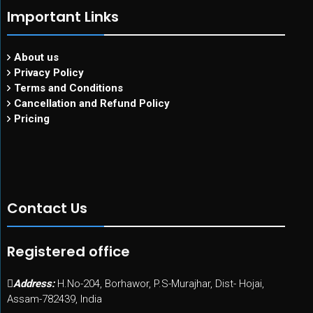
Important Links
About us
Privacy Policy
Terms and Conditions
Cancellation and Refund Policy
Pricing
Contact Us
Registered office
Address:
H.No-204, Borhawor, P.S-Murajhar, Dist- Hojai,
Assam-782439, India