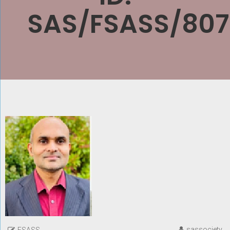
SAS/FSASS/807
sassociety
FSASS