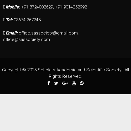
Mobile:
+91-8724002629, +91-9014252992
Tel:
03674-267245
Email:
office.sassociety@gmail.com,
office@sassociety.com
Copyright © 2025 Scholars Academic and Scientific Society I All
Rights Reserved.