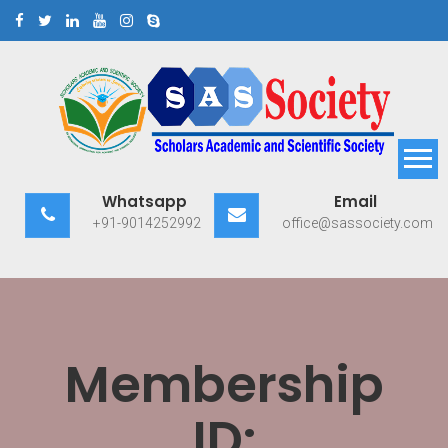
Skip
to
content
Scholars Academic and
Exploring Scholars to Success
Whatsapp
Email
Scientific Society
+91-9014252992
office@sassociety.com
Membership
ID: