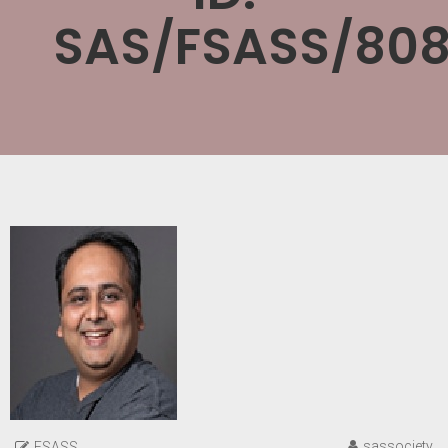
SAS/FSASS/808
sassociety
FSASS