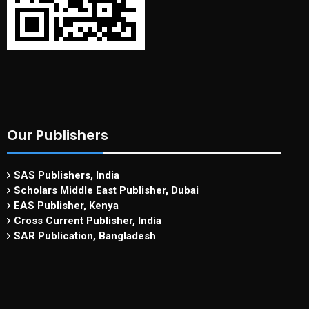
Our Publishers
SAS Publishers, India
Scholars Middle East Publisher, Dubai
EAS Publisher, Kenya
Cross Current Publisher, India
SAR Publication, Bangladesh