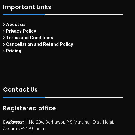
Important Links
About us
Privacy Policy
Terms and Conditions
Cancellation and Refund Policy
Pricing
Contact Us
Registered office
Address:
H.No-204, Borhawor, P.S-Murajhar, Dist- Hojai,
Assam-782439, India