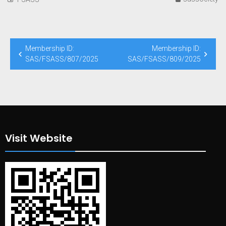
Post
Membership ID:
Membership ID:
navigation
SAS/FSASS/807/2025
SAS/FSASS/809/2025
Visit Website