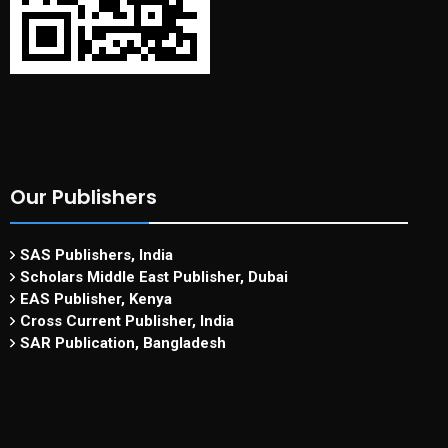
Our Publishers
SAS Publishers, India
Scholars Middle East Publisher, Dubai
EAS Publisher, Kenya
Cross Current Publisher, India
SAR Publication, Bangladesh