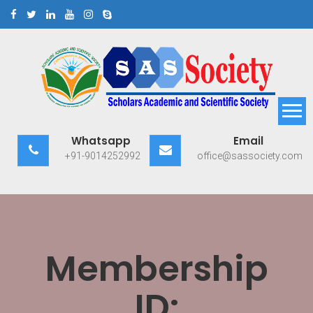
Skip
to
content
Scholars Academic and
Exploring Scholars to Success
Whatsapp
Email
Scientific Society
+91-9014252992
office@sassociety.com
Membership
ID: