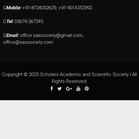
Mobile:
+91-8724002629, +91-9014252992
Tel:
03674-267245
Email:
office.sassociety@gmail.com,
office@sassociety.com
Copyright © 2025 Scholars Academic and Scientific Society I All
Rights Reserved.