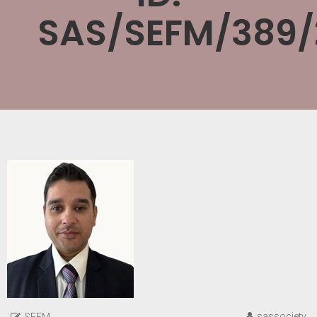
SAS/SEFM/389/
sassociety
SEFM