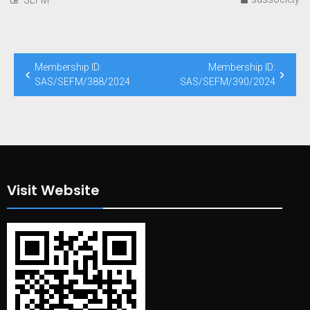
Post
Membership ID:
Membership ID:
navigation
SAS/SEFM/388/2024
SAS/SEFM/390/2024
Visit Website