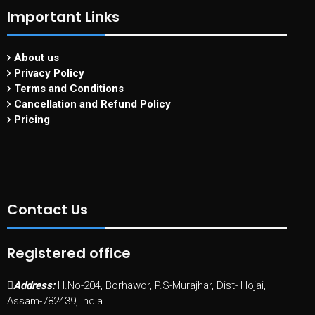
Important Links
About us
Privacy Policy
Terms and Conditions
Cancellation and Refund Policy
Pricing
Contact Us
Registered office
Address:
H.No-204, Borhawor, P.S-Murajhar, Dist- Hojai,
Assam-782439, India