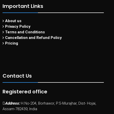
Important Links
About us
Privacy Policy
Terms and Conditions
Cancellation and Refund Policy
Pricing
Contact Us
Registered office
Address:
H.No-204, Borhawor, P.S-Murajhar, Dist- Hojai,
Assam-782439, India