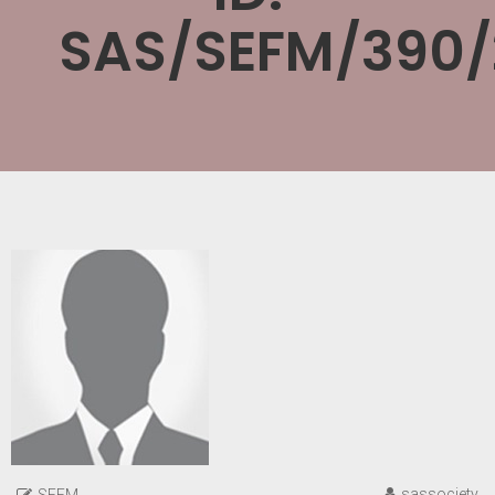
SAS/SEFM/390/
sassociety
SEFM