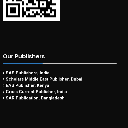
Our Publishers
SAS Publishers, India
Scholars Middle East Publisher, Dubai
EAS Publisher, Kenya
Cross Current Publisher, India
SAR Publication, Bangladesh