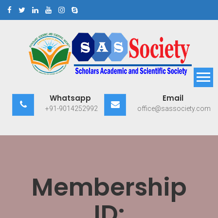
Skip
to
content
Scholars Academic and
Exploring Scholars to Success
Whatsapp
Email
Scientific Society
+91-9014252992
office@sassociety.com
Membership
ID: