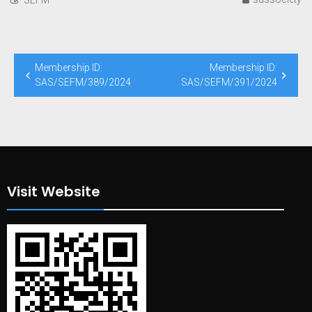
Post
Membership ID:
Membership ID:
navigation
SAS/SEFM/389/2024
SAS/SEFM/391/2024
Visit Website