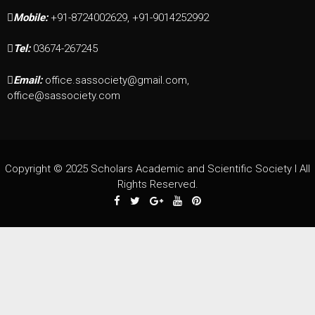
Mobile:
+91-8724002629, +91-9014252992
Tel:
03674-267245
Email:
office.sassociety@gmail.com,
office@sassociety.com
Copyright © 2025 Scholars Academic and Scientific Society I All
Rights Reserved.