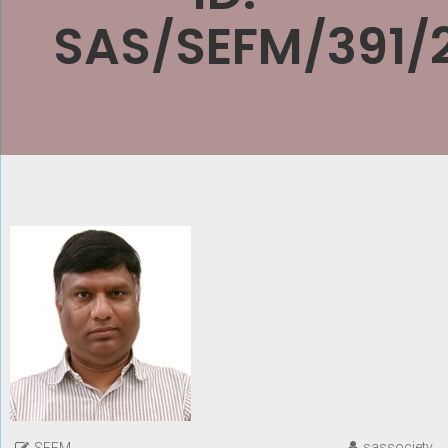
SAS/SEFM/391/
sassociety
SEFM