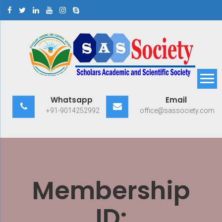
Skip
to
content
Scholars Academic and
Exploring Scholars to Success
Whatsapp
Email
Scientific Society
+91-9014252992
office@sassociety.com
Membership
ID: