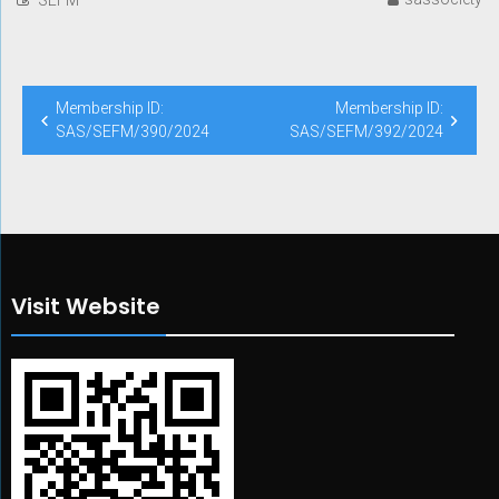
Post
Membership ID:
Membership ID:
navigation
SAS/SEFM/390/2024
SAS/SEFM/392/2024
Visit Website