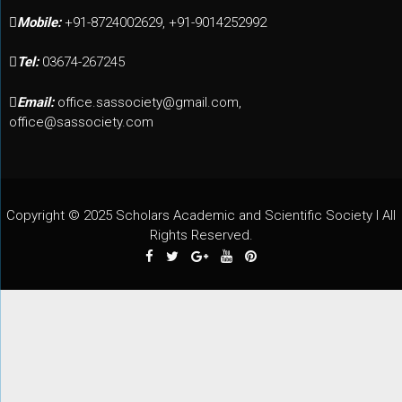
Mobile:
+91-8724002629, +91-9014252992
Tel:
03674-267245
Email:
office.sassociety@gmail.com,
office@sassociety.com
Copyright © 2025 Scholars Academic and Scientific Society I All
Rights Reserved.