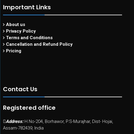
Important Links
About us
Privacy Policy
Terms and Conditions
Cancellation and Refund Policy
Pricing
Contact Us
Registered office
Address:
H.No-204, Borhawor, P.S-Murajhar, Dist- Hojai,
Assam-782439, India