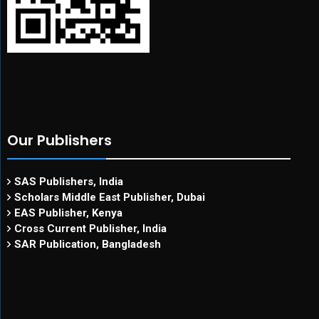
Our Publishers
SAS Publishers, India
Scholars Middle East Publisher, Dubai
EAS Publisher, Kenya
Cross Current Publisher, India
SAR Publication, Bangladesh