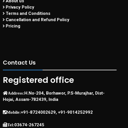
About us
Privacy Policy
Terms and Conditions
Cancellation and Refund Policy
Pricing
Contact Us
Registered office
H.No-204, Borhawor, P.S-Murajhar, Dist-
Address:
Hojai, Assam-782439, India
+91-8724002629, +91-9014252992
Mobile:
03674-267245
Tel: