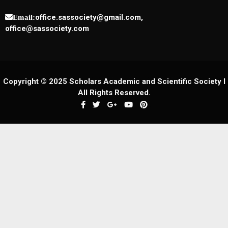
office.sassociety@gmail.com,
Email:
office@sassociety.com
Copyright © 2025 Scholars Academic and Scientific Society I
All Rights Reserved.