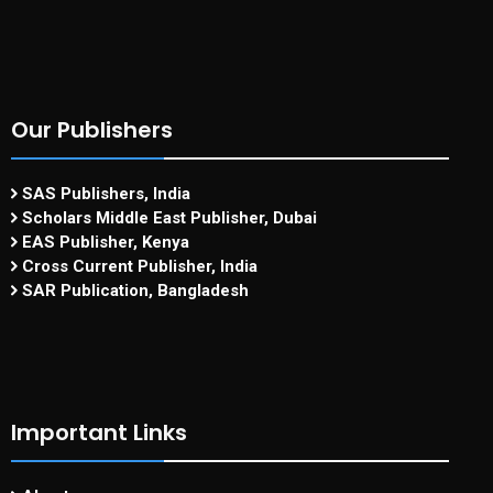
Our Publishers
SAS Publishers, India
Scholars Middle East Publisher, Dubai
EAS Publisher, Kenya
Cross Current Publisher, India
SAR Publication, Bangladesh
Important Links