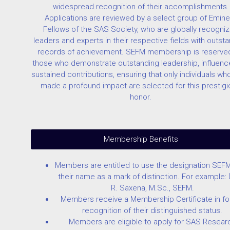
widespread recognition of their accomplishments.
Applications are reviewed by a select group of Emine
Fellows of the SAS Society, who are globally recogni
leaders and experts in their respective fields with outst
records of achievement. SEFM membership is reserved
those who demonstrate outstanding leadership, influenc
sustained contributions, ensuring that only individuals wh
made a profound impact are selected for this prestig
honor.
Membership Benefits
Members are entitled to use the designation SEFM
their name as a mark of distinction. For example: D
R. Saxena, M.Sc., SEFM.
Members receive a Membership Certificate in fo
recognition of their distinguished status.
Members are eligible to apply for SAS Resear