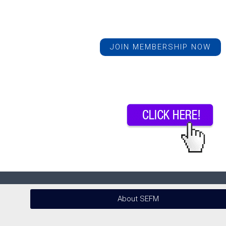
JOIN MEMBERSHIP NOW
About SEFM