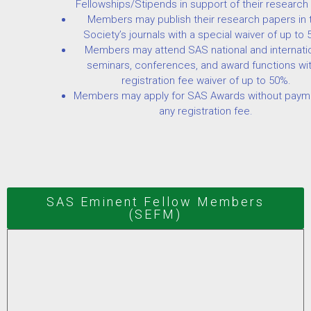
Fellowships/Stipends in support of their research
Members may publish their research papers in 
Society’s journals with a special waiver of up to 
Members may attend SAS national and internati
seminars, conferences, and award functions wit
registration fee waiver of up to 50%.
Members may apply for SAS Awards without paym
any registration fee.
SAS Eminent Fellow Members
(SEFM)