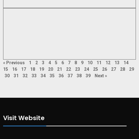
« Previous
1
2
3
4
5
6
7
8
9
10
11
12
13
14
15
16
17
18
19
20
21
22
23
24
25
26
27
28
29
30
31
32
33
34
35
36
37
38
39
Next »
Visit Website