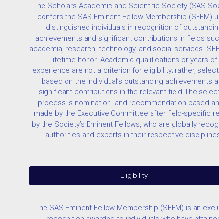
The Scholars Academic and Scientific Society (SAS Soc
confers the SAS Eminent Fellow Membership (SEFM) 
distinguished individuals in recognition of outstandin
achievements and significant contributions in fields su
academia, research, technology, and social services. SEF
lifetime honor. Academic qualifications or years of
experience are not a criterion for eligibility; rather, select
based on the individual’s outstanding achievements 
significant contributions in the relevant field.The selec
process is nomination- and recommendation-based an
made by the Executive Committee after field-specific r
by the Society’s Eminent Fellows, who are globally reco
authorities and experts in their respective discipline
Eligibility
The SAS Eminent Fellow Membership (SEFM) is an excl
recognition awarded to individuals who have attaine