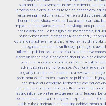
outstanding achievements in their academic, scientific
professional fields, such as research, technology, educa
engineering, medicine, and other related disciplines. 
honors those whose work has had a significant and las
impact on the advancement of knowledge and practice w
their disciplines. To be eligible for membership, individ
must demonstrate internationally or nationally recogni
outstanding achievements that reflect extraordinary abilit
recognition can be shown through prestigious award
influential publications, or contributions that have shape
direction of the field. Candidates should have held lead
positions, served as mentors, or played a critical role 
advancing research or practice. Additional evidence 
eligibility includes participation as a reviewer or judge 
prominent conferences, awards, or publications, highlig
the individual’s expertise. Mentorship and educationa
contributions are also valued, as they indicate the individ
lasting influence on the next generation of leaders. Lett
recommendation from recognized experts in the field fu
validate the candidate’s outstanding achievements and