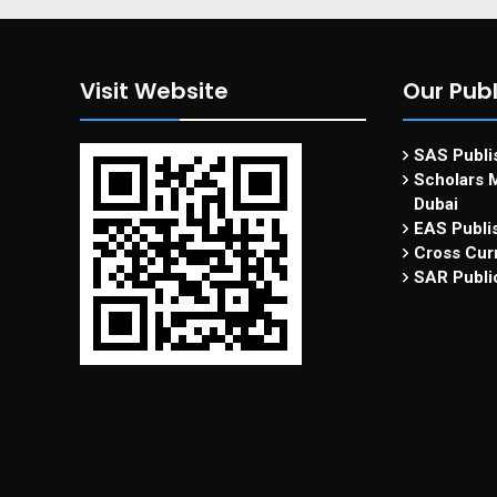
Visit Website
Our Publ
SAS Publis
Scholars M
Dubai
EAS Publi
Cross Curr
SAR Publi