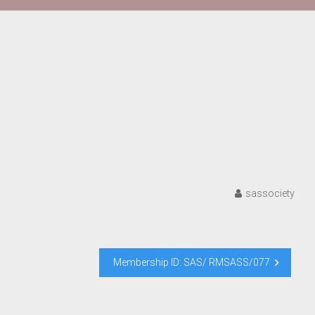
sassociety
Membership ID: SAS/ RMSASS/077