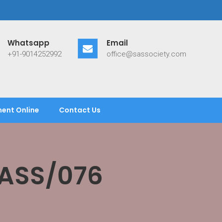
Whatsapp
Email
+91-9014252992
office@sassociety.com
ent Online
Contact Us
SASS/076