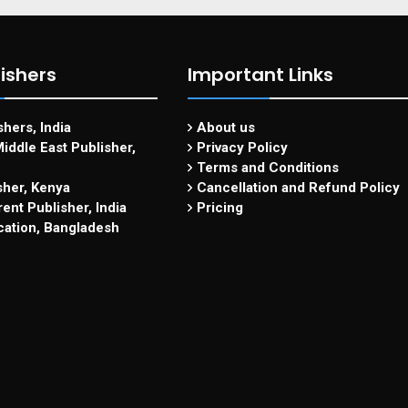
ishers
Important Links
hers, India
About us
iddle East Publisher,
Privacy Policy
Terms and Conditions
sher, Kenya
Cancellation and Refund Policy
ent Publisher, India
Pricing
cation, Bangladesh