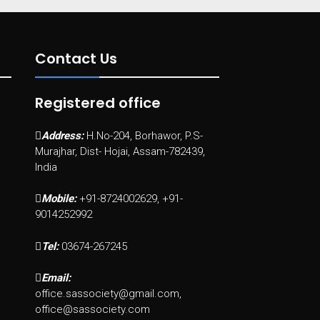
Contact Us
Registered office
Address:
H.No-204, Borhawor, P.S-
Murajhar, Dist- Hojai, Assam-782439,
India
Mobile:
+91-8724002629, +91-
9014252992
Tel:
03674-267245
Email:
office.sassociety@gmail.com,
office@sassociety.com