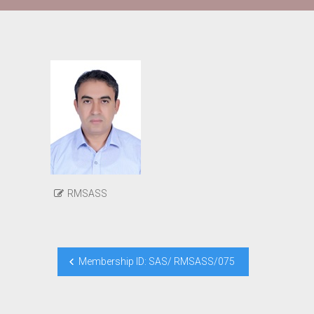
RMSASS
Post
Membership ID: SAS/ RMSASS/075
navigation