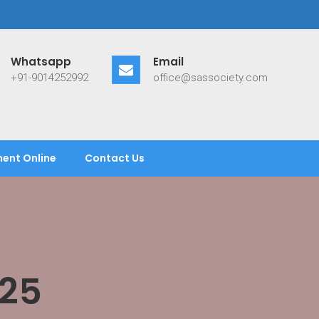
Whatsapp
Email
+91-9014252992
office@sassociety.com
ent Online
Contact Us
25