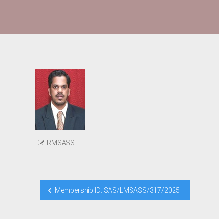
RMSASS
Post
Membership ID: SAS/LMSASS/317/2025
navigation