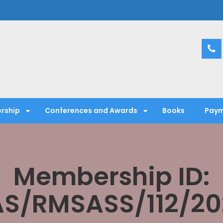
entific Society
rship
Conferences and Awards
Books
Paym
Membership ID:
AS/RMSASS/112/20