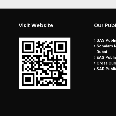
Visit Website
Our Publ
SAS Publis
Scholars M
Dubai
EAS Publi
Cross Curr
SAR Publi