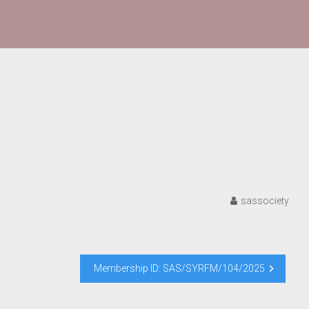
sassociety
Membership ID: SAS/SYRFM/104/2025