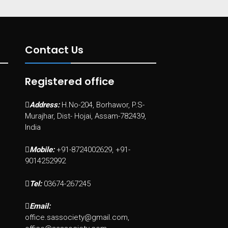
Contact Us
Registered office
Address:
H.No-204, Borhawor, P.S-
Murajhar, Dist- Hojai, Assam-782439,
India
Mobile:
+91-8724002629, +91-
9014252992
Tel:
03674-267245
Email:
office.sassociety@gmail.com,