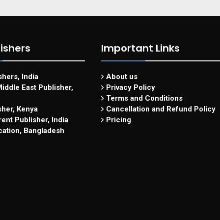
ishers
Important Links
hers, India
About us
iddle East Publisher,
Privacy Policy
Terms and Conditions
sher, Kenya
Cancellation and Refund Policy
ent Publisher, India
Pricing
cation, Bangladesh