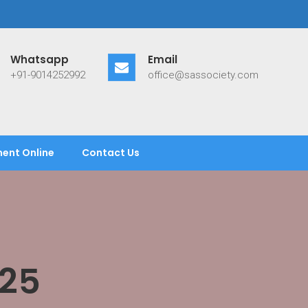
Whatsapp
Email
+91-9014252992
office@sassociety.com
ent Online
Contact Us
25