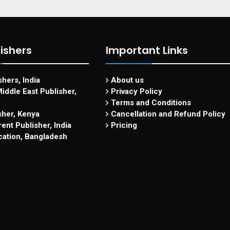
ishers
Important Links
hers, India
About us
iddle East Publisher,
Privacy Policy
Terms and Conditions
sher, Kenya
Cancellation and Refund Policy
ent Publisher, India
Pricing
cation, Bangladesh