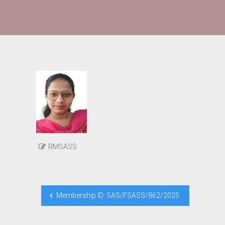
RMSASS
Post
Membership ID: SAS/FSASS/862/2025
navigation