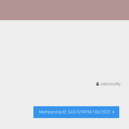
sassociety
Membership ID: SAS/SYRFM/106/2025