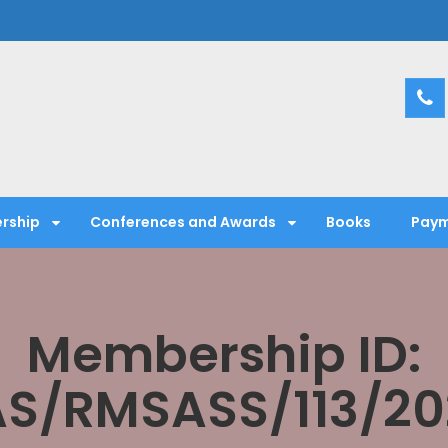
entific Society
rship
Conferences and Awards
Books
Paym
Membership ID:
AS/RMSASS/113/20