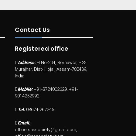
Contact Us
Registered office
Address:
H.No-204, Borhawor, P.S-
Murajhar, Dist- Hojai, Assam-782439,
India
Mobile:
+91-8724002629, +91-
9014252992
Tel:
03674-267245
Email:
office.sassociety@gmail.com,