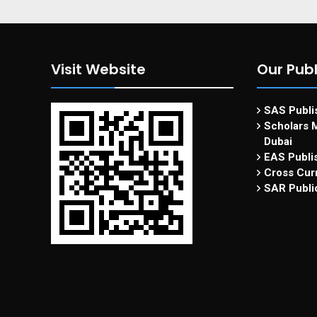
Visit Website
Our Publ
SAS Publis
Scholars M
Dubai
EAS Publi
Cross Curr
SAR Publi