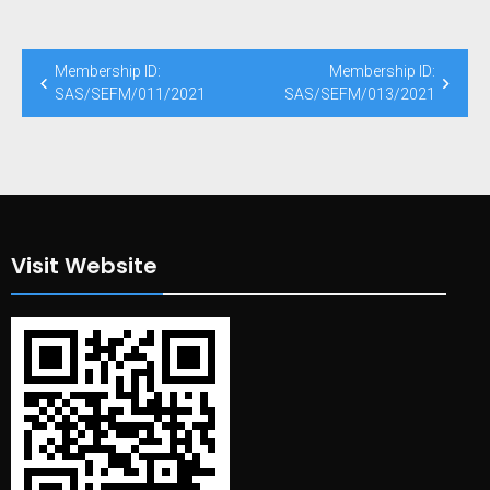
Post
Membership ID:
Membership ID:
navigation
SAS/SEFM/011/2021
SAS/SEFM/013/2021
Visit Website