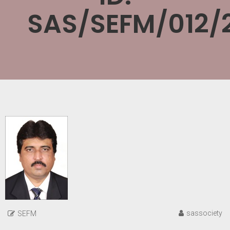
SAS/SEFM/012/
sassociety
SEFM