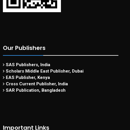
Our Publishers
SAS Publishers, India
Scholars Middle East Publisher, Dubai
EAS Publisher, Kenya
Cross Current Publisher, India
SAR Publication, Bangladesh
Important Links