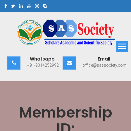
Skip
to
content
Scholars Academic and
Exploring Scholars to Success
Whatsapp
Email
Scientific Society
+91-9014252992
office@sassociety.com
Membership
ID: