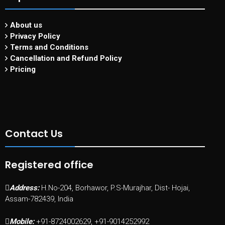
About us
Privacy Policy
Terms and Conditions
Cancellation and Refund Policy
Pricing
Contact Us
Registered office
Address:
H.No-204, Borhawor, P.S-Murajhar, Dist- Hojai,
Assam-782439, India
Mobile:
+91-8724002629, +91-9014252992