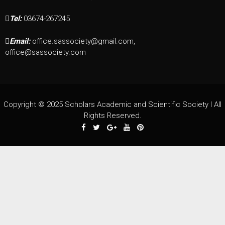
Tel:
03674-267245
Email:
office.sassociety@gmail.com,
office@sassociety.com
Copyright © 2025 Scholars Academic and Scientific Society I All
Rights Reserved.