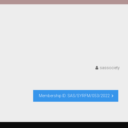
sassociety
Membership ID: SAS/SYRFM/053/2022