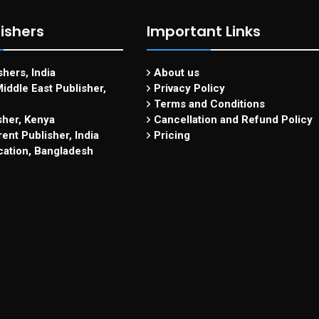
ishers
Important Links
hers, India
About us
iddle East Publisher,
Privacy Policy
Terms and Conditions
sher, Kenya
Cancellation and Refund Policy
ent Publisher, India
Pricing
cation, Bangladesh