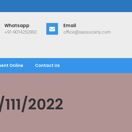
Whatsapp
Email
+91-9014252992
office@sassociety.com
ent Online
Contact Us
111/2022