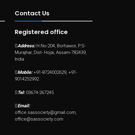
Contact Us
Registered office
Address:
H.No-204, Borhawor, P.S-
Murajhar, Dist- Hojai, Assam-782439,
India
Mobile:
+91-8724002629, +91-
9014252992
Tel:
03674-267245
Email:
office.sassociety@gmail.com,
office@sassociety.com