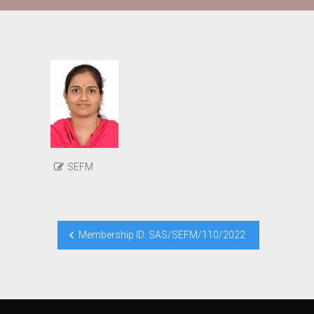
SEFM
Post
Membership ID: SAS/SEFM/110/2022
navigation