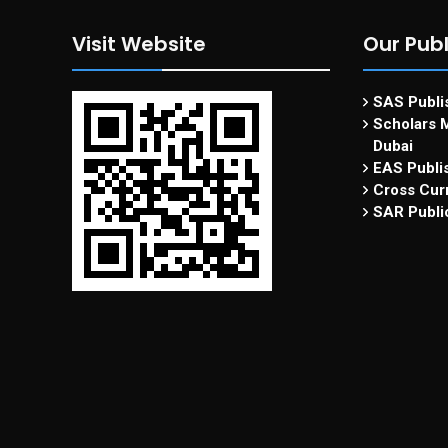
Visit Website
Our Publ
SAS Publis
Scholars M
Dubai
EAS Publi
Cross Curr
SAR Publi