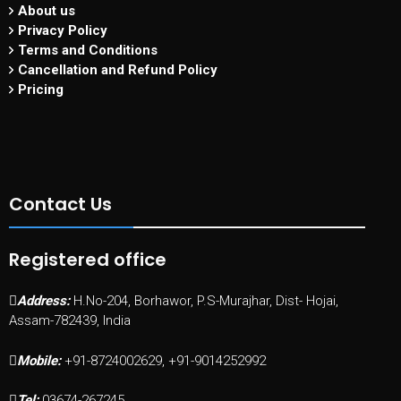
About us
Privacy Policy
Terms and Conditions
Cancellation and Refund Policy
Pricing
Contact Us
Registered office
Address:
H.No-204, Borhawor, P.S-Murajhar, Dist- Hojai,
Assam-782439, India
Mobile:
+91-8724002629, +91-9014252992
Tel:
03674-267245