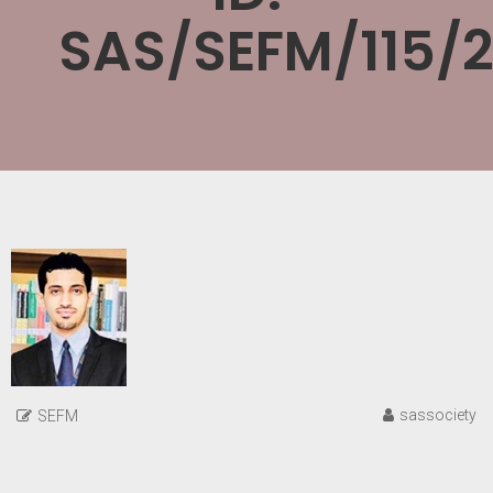
SAS/SEFM/115/
sassociety
SEFM