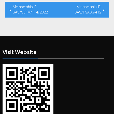
Post
Membership ID:
Membership ID:
navigation
SAS/SEFM/114/2022
SAS/FSASS-412
Visit Website