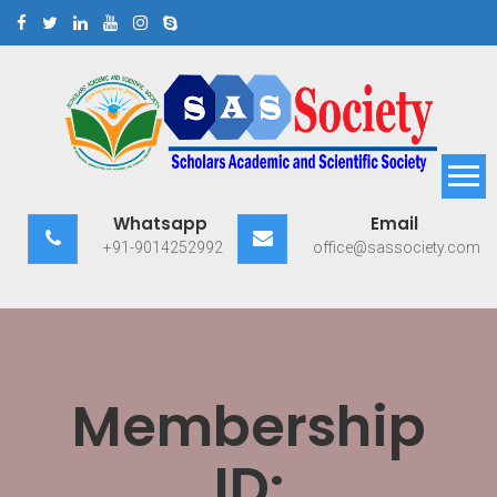
Skip
to
content
Scholars Academic and
Exploring Scholars to Success
Whatsapp
Email
Scientific Society
+91-9014252992
office@sassociety.com
Membership
ID: