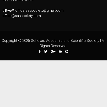
Email:
office.sassociety@gmail.com,
office@sassociety.com
Copyright © 2025 Scholars Academic and Scientific Society I All
Rights Reserved.