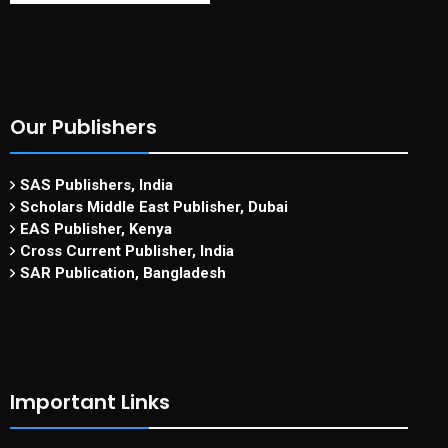
Our Publishers
SAS Publishers, India
Scholars Middle East Publisher, Dubai
EAS Publisher, Kenya
Cross Current Publisher, India
SAR Publication, Bangladesh
Important Links