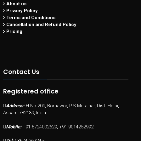
About us
Privacy Policy
Terms and Conditions
Cancellation and Refund Policy
Pricing
Contact Us
Registered office
Address:
H.No-204, Borhawor, P.S-Murajhar, Dist- Hojai,
Assam-782439, India
Mobile:
+91-8724002629, +91-9014252992
Tel:
03674-267245