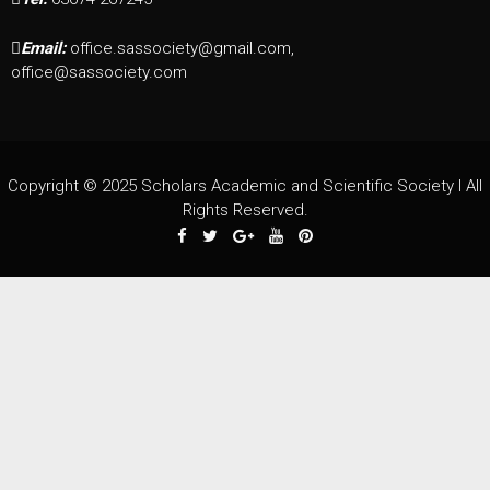
Email:
office.sassociety@gmail.com,
office@sassociety.com
Copyright © 2025 Scholars Academic and Scientific Society I All
Rights Reserved.