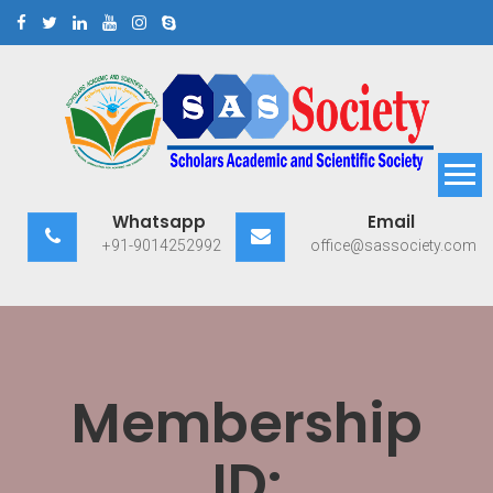
Skip
to
content
Scholars Academic and
Exploring Scholars to Success
Whatsapp
Email
Scientific Society
+91-9014252992
office@sassociety.com
Membership
ID: