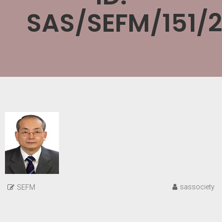
SAS/SEFM/151/
sassociety
SEFM