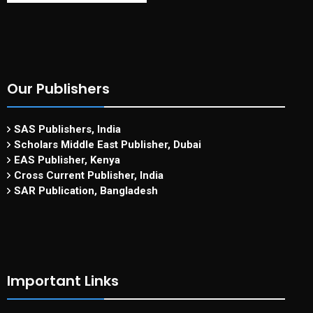
Our Publishers
SAS Publishers, India
Scholars Middle East Publisher, Dubai
EAS Publisher, Kenya
Cross Current Publisher, India
SAR Publication, Bangladesh
Important Links