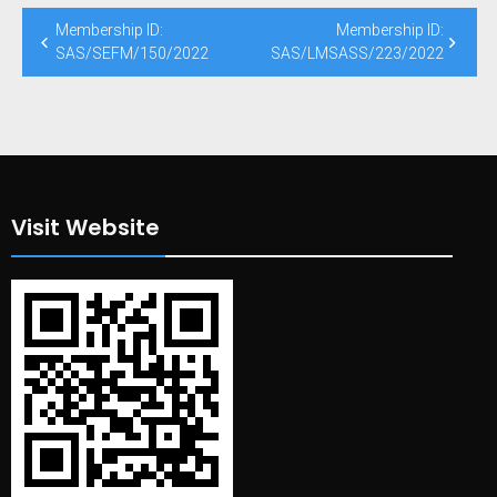
Post
Membership ID:
Membership ID:
navigation
SAS/SEFM/150/2022
SAS/LMSASS/223/2022
Visit Website