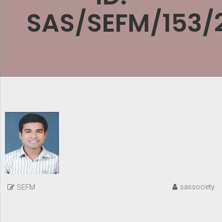
SAS/SEFM/153/
sassociety
SEFM