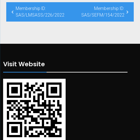
Post
Membership ID:
Membership ID:
navigation
SAS/LMSASS/226/2022
SAS/SEFM/154/2022
Visit Website