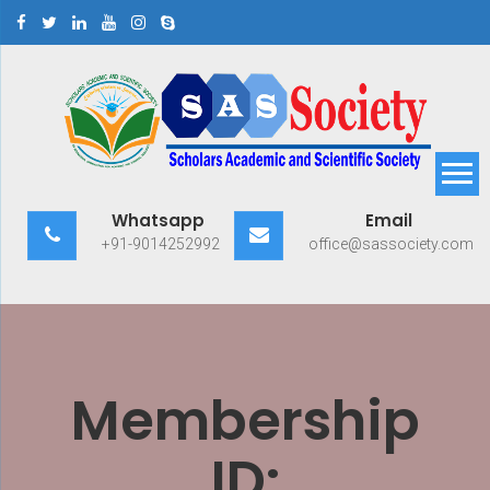
Skip
to
content
Scholars Academic and
Exploring Scholars to Success
Whatsapp
Email
Scientific Society
+91-9014252992
office@sassociety.com
Membership
ID: