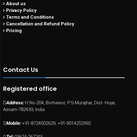
About us
Privacy Policy
Terms and Conditions
Cancellation and Refund Policy
Pricing
Contact Us
Registered office
Address:
H.No-204, Borhawor, P.S-Murajhar, Dist- Hojai,
Assam-782439, India
Mobile:
+91-8724002629, +91-9014252992
Tel:
03674-267245