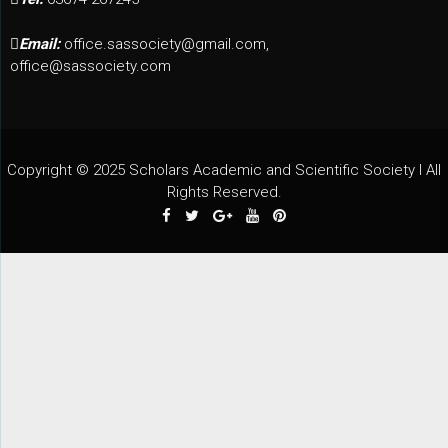
Email:
office.sassociety@gmail.com,
office@sassociety.com
Copyright © 2025 Scholars Academic and Scientific Society I All
Rights Reserved.