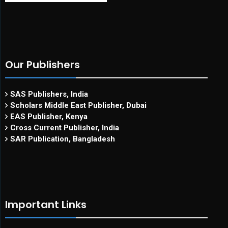
Our Publishers
SAS Publishers, India
Scholars Middle East Publisher, Dubai
EAS Publisher, Kenya
Cross Current Publisher, India
SAR Publication, Bangladesh
Important Links