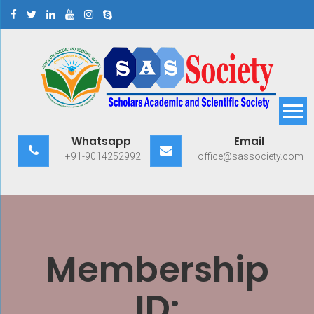
Skip
to
content
Scholars Academic and
Exploring Scholars to Success
Whatsapp
Email
Scientific Society
+91-9014252992
office@sassociety.com
Membership
ID: