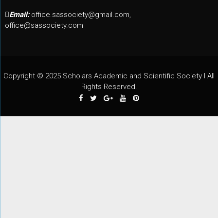
Email:
office.sassociety@gmail.com,
office@sassociety.com
Copyright © 2025 Scholars Academic and Scientific Society I All
Rights Reserved.