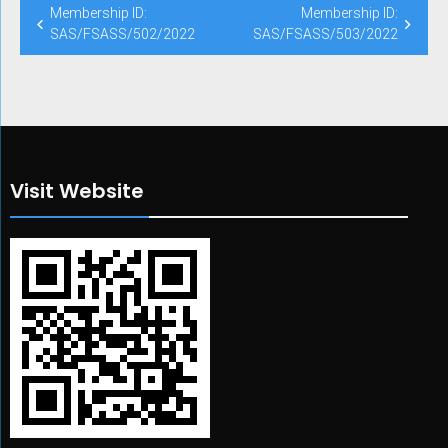
Post
Membership ID:
Membership ID:
navigation
SAS/FSASS/502/2022
SAS/FSASS/503/2022
Visit Website