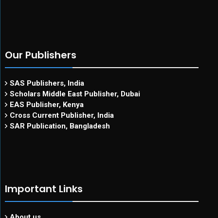
Our Publishers
SAS Publishers, India
Scholars Middle East Publisher, Dubai
EAS Publisher, Kenya
Cross Current Publisher, India
SAR Publication, Bangladesh
Important Links
About us