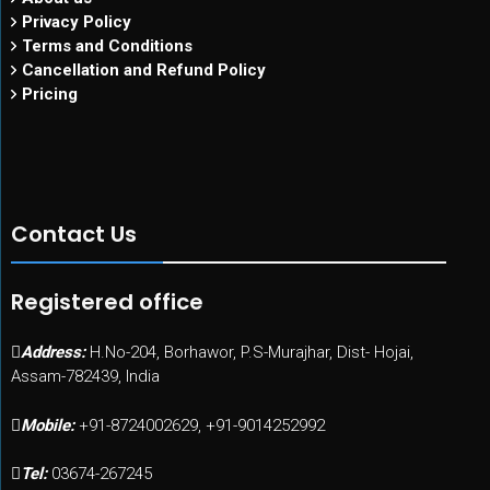
Privacy Policy
Terms and Conditions
Cancellation and Refund Policy
Pricing
Contact Us
Registered office
Address:
H.No-204, Borhawor, P.S-Murajhar, Dist- Hojai,
Assam-782439, India
Mobile:
+91-8724002629, +91-9014252992
Tel:
03674-267245