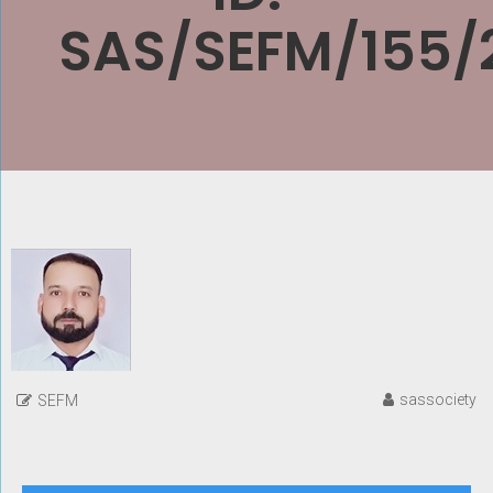
SAS/SEFM/155/
sassociety
SEFM