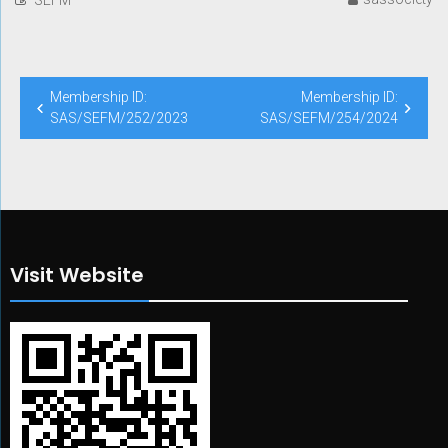
Post
Membership ID:
Membership ID:
navigation
SAS/SEFM/252/2023
SAS/SEFM/254/2024
Visit Website