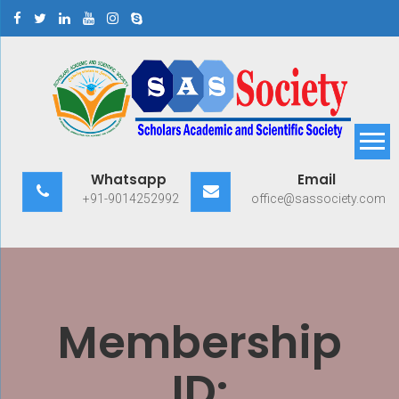
Skip
to
content
Scholars Academic and
Exploring Scholars to Success
Whatsapp
Email
Scientific Society
+91-9014252992
office@sassociety.com
Membership
ID: