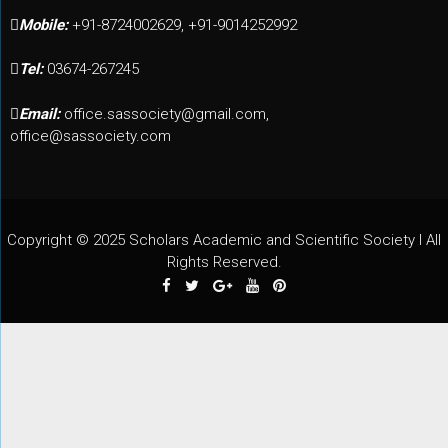
Mobile:
+91-8724002629, +91-9014252992
Tel:
03674-267245
Email:
office.sassociety@gmail.com,
office@sassociety.com
Copyright © 2025 Scholars Academic and Scientific Society I All
Rights Reserved.