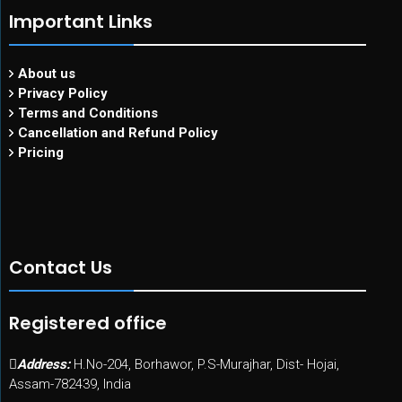
Important Links
About us
Privacy Policy
Terms and Conditions
Cancellation and Refund Policy
Pricing
Contact Us
Registered office
Address:
H.No-204, Borhawor, P.S-Murajhar, Dist- Hojai,
Assam-782439, India