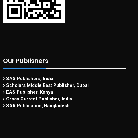
Our Publishers
SAS Publishers, India
Scholars Middle East Publisher, Dubai
EAS Publisher, Kenya
Cross Current Publisher, India
SAR Publication, Bangladesh