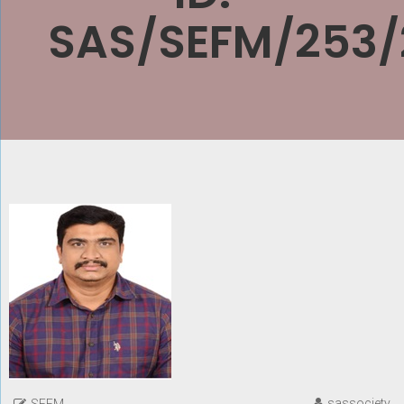
SAS/SEFM/253/
sassociety
SEFM