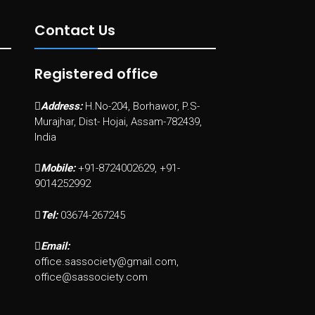
Contact Us
Registered office
Address:
H.No-204, Borhawor, P.S-
Murajhar, Dist- Hojai, Assam-782439,
India
Mobile:
+91-8724002629, +91-
9014252992
Tel:
03674-267245
Email:
office.sassociety@gmail.com,
office@sassociety.com