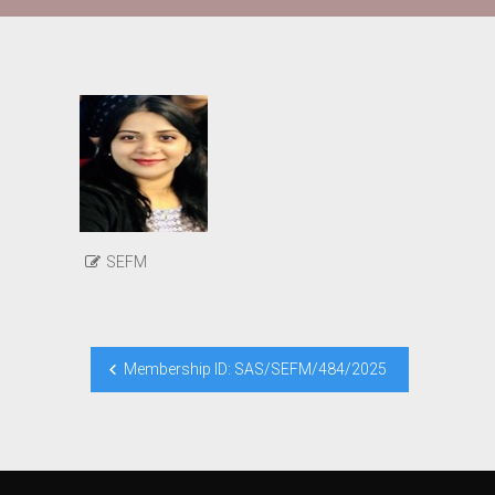
SEFM
Post
Membership ID: SAS/SEFM/484/2025
navigation