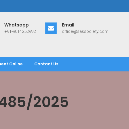
Whatsapp
Email
+91-9014252992
office@sassociety.com
ent Online
Contact Us
/485/2025