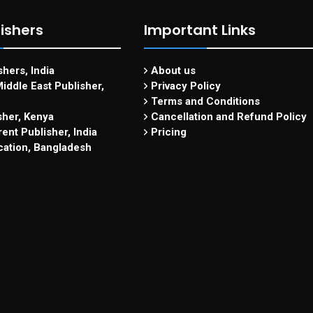
ishers
Important Links
hers, India
About us
iddle East Publisher,
Privacy Policy
Terms and Conditions
sher, Kenya
Cancellation and Refund Policy
ent Publisher, India
Pricing
cation, Bangladesh