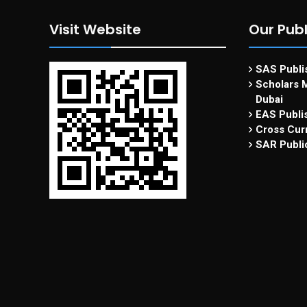
Visit Website
Our Publ
SAS Publis
Scholars M
Dubai
EAS Publi
Cross Curr
SAR Publi