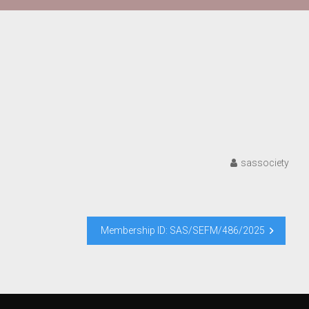
sassociety
Membership ID: SAS/SEFM/486/2025