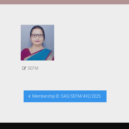
SEFM
Post
Membership ID: SAS/SEFM/492/2025
navigation