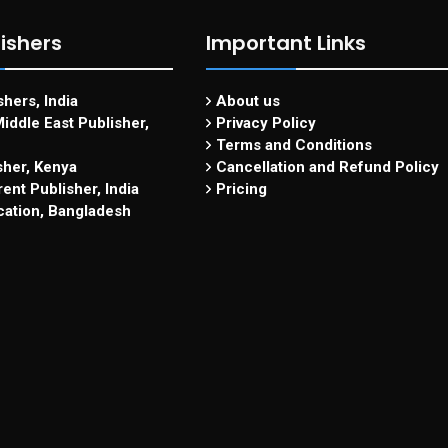
ishers
Important Links
hers, India
About us
iddle East Publisher,
Privacy Policy
Terms and Conditions
sher, Kenya
Cancellation and Refund Policy
ent Publisher, India
Pricing
cation, Bangladesh