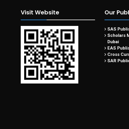
Visit Website
Our Publ
SAS Publis
Scholars M
Dubai
EAS Publi
Cross Curr
SAR Publi