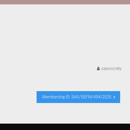
sassociety
Membership ID: SAS/SEFM/494/2025