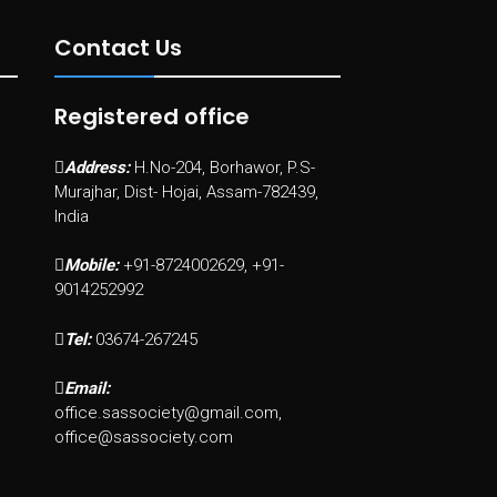
Contact Us
Registered office
Address:
H.No-204, Borhawor, P.S-
Murajhar, Dist- Hojai, Assam-782439,
India
Mobile:
+91-8724002629, +91-
9014252992
Tel:
03674-267245
Email:
office.sassociety@gmail.com,
office@sassociety.com