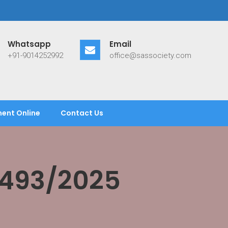
Whatsapp
Email
+91-9014252992
office@sassociety.com
ent Online
Contact Us
/493/2025