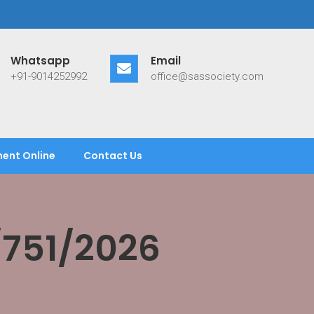
Whatsapp
Email
+91-9014252992
office@sassociety.com
ent Online
Contact Us
/751/2026