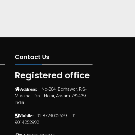
Contact Us
Registered office
H.No-204, Borhawor, P.S-
Address:
Murajhar, Dist- Hojai, Assam-782439,
India
+91-8724002629, +91-
Mobile:
9014252992