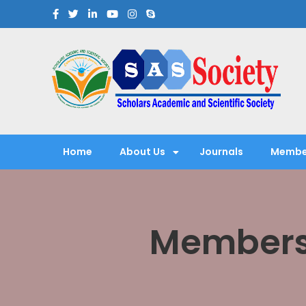
Scholars Academic and Sci
Exploring Scholars to Success
Home
About Us
Journals
Membe
Membersh