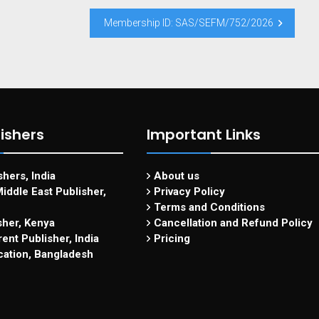
Membership ID: SAS/SEFM/752/2026
ishers
Important Links
hers, India
About us
iddle East Publisher,
Privacy Policy
Terms and Conditions
sher, Kenya
Cancellation and Refund Policy
ent Publisher, India
Pricing
cation, Bangladesh