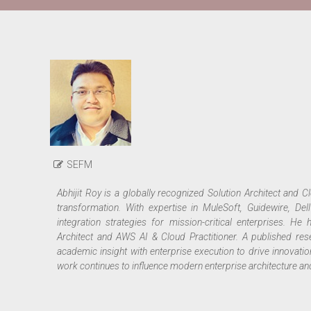
SEFM
Abhijit Roy
is a globally recognized Solution Architect and Clo
transformation. With expertise in MuleSoft, Guidewire, De
integration strategies for mission-critical enterprises. He 
Architect and AWS AI & Cloud Practitioner. A published rese
academic insight with enterprise execution to drive innovatio
work continues to influence modern enterprise architecture and s