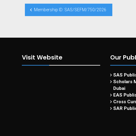
Membership ID: SAS/SEFM/750/2026
Visit Website
Our Publ
SAS Publis
Scholars M
Dubai
EAS Publi
Cross Curr
SAR Publi