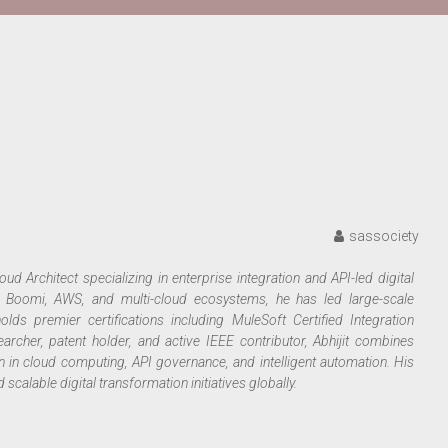
sassociety
ud Architect specializing in enterprise integration and API-led digital
ll Boomi, AWS, and multi-cloud ecosystems, he has led large-scale
holds premier certifications including MuleSoft Certified Integration
archer, patent holder, and active IEEE contributor, Abhijit combines
n in cloud computing, API governance, and intelligent automation. His
calable digital transformation initiatives globally.