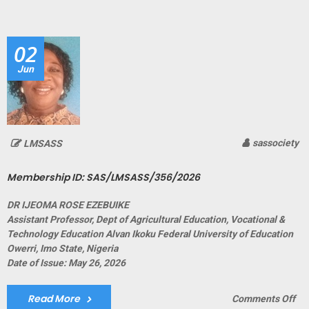
ID:
SA
02
Jun
sassociety
LMSASS
Membership ID: SAS/LMSASS/356/2026
DR IJEOMA ROSE EZEBUIKE
Assistant Professor, Dept of Agricultural Education, Vocational &
Technology Education Alvan Ikoku Federal University of Education
Owerri, Imo State, Nigeria
Date of Issue: May 26, 2026
Read More
on
Comments Off