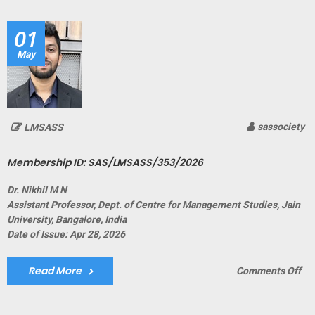
SA
01
May
sassociety
LMSASS
Membership ID: SAS/LMSASS/353/2026
Dr. Nikhil M N
Assistant Professor, Dept. of Centre for Management Studies, Jain
University, Bangalore, India
Date of Issue: Apr 28, 2026
Read More
on
Comments Off
Me
ID:
SA