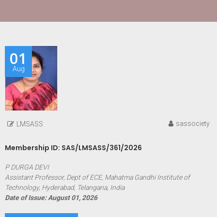
01
Aug
sassociety
LMSASS
Membership ID: SAS/LMSASS/361/2026
P DURGA DEVI
Assistant Professor, Dept of ECE, Mahatma Gandhi Institute of
Technology, Hyderabad, Telangana, India
Date of Issue: August 01, 2026