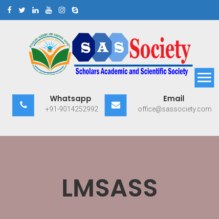
Skip
to
content
Scholars Academic and
Exploring Scholars to Success
Whatsapp
Email
Scientific Society
+91-9014252992
office@sassociety.com
LMSASS