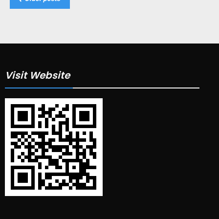
navigation
Visit Website