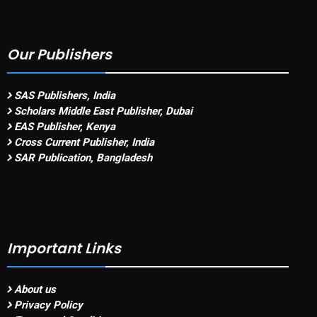
Our Publishers
SAS Publishers, India
Scholars Middle East Publisher, Dubai
EAS Publisher, Kenya
Cross Current Publisher, India
SAR Publication, Bangladesh
Important Links
About us
Privacy Policy