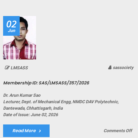
ID:
SA
02
Jun
sassociety
LMSASS
Membership ID: SAS/LMSASS/357/2026
Dr. Arun Kumar Sao
Lecturer, Dept. of Mechanical Engg, NMDC DAV Polytechnic,
Dantewada, Chhattisgarh, India
Date of Issue: June 02, 2026
Read More
on
Comments Off
Me