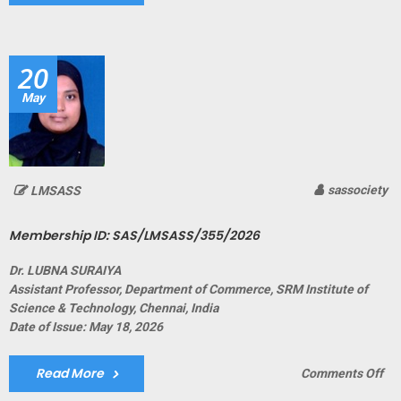
Me
ID:
SA
20
May
sassociety
LMSASS
Membership ID: SAS/LMSASS/355/2026
Dr. LUBNA SURAIYA
Assistant Professor, Department of Commerce, SRM Institute of
Science & Technology, Chennai, India
Date of Issue: May 18, 2026
Read More
on
Comments Off
Me