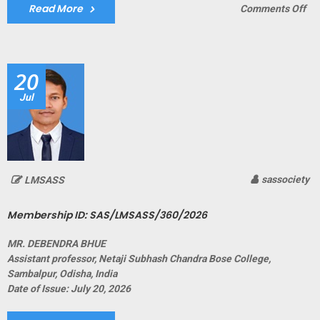
Read More
on
Comments Off
Me
ID:
SA
20
Jul
sassociety
LMSASS
Membership ID: SAS/LMSASS/360/2026
MR. DEBENDRA BHUE
Assistant professor, Netaji Subhash Chandra Bose College,
Sambalpur, Odisha, India
Date of Issue: July 20, 2026