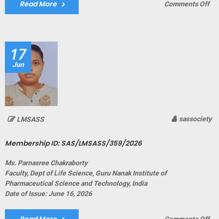
Read More
on
Comments Off
Me
ID:
SA
17
Jun
sassociety
LMSASS
Membership ID: SAS/LMSASS/359/2026
Ms. Parnasree Chakraborty
Faculty, Dept of Life Science, Guru Nanak Institute of
Pharmaceutical Science and Technology, India
Date of Issue: June 16, 2026
on