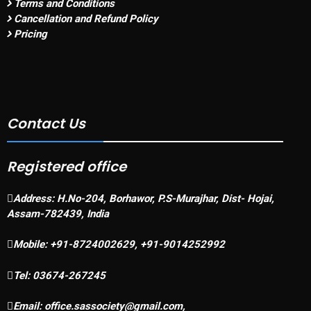
Terms and Conditions
Cancellation and Refund Policy
Pricing
Contact Us
Registered office
Address:
H.No-204, Borhawor, P.S-Murajhar, Dist- Hojai,
Assam-782439, India
Mobile:
+91-8724002629, +91-9014252992
Tel:
03674-267245
Email:
office.sassociety@gmail.com,