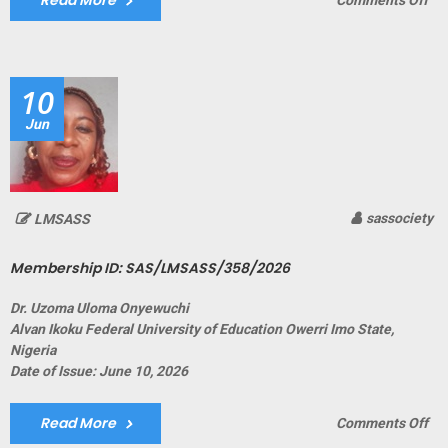
Read More
Comments Off
Me
ID:
SA
10
Jun
sassociety
LMSASS
Membership ID: SAS/LMSASS/358/2026
Dr. Uzoma Uloma Onyewuchi
Alvan Ikoku Federal University of Education Owerri Imo State,
Nigeria
Date of Issue: June 10, 2026
Read More
on
Comments Off
Me