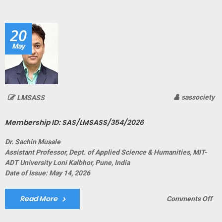
ID:
SA
20
May
sassociety
LMSASS
Membership ID: SAS/LMSASS/354/2026
Dr. Sachin Musale
Assistant Professor, Dept. of Applied Science & Humanities, MIT-
ADT University Loni Kalbhor, Pune, India
Date of Issue: May 14, 2026
Read More
on
Comments Off
Me
ID: