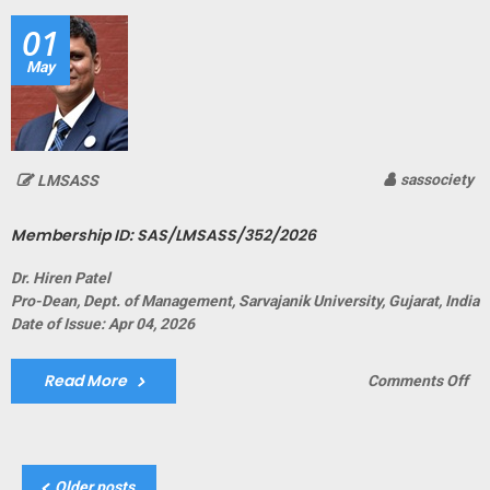
01
May
sassociety
LMSASS
Membership ID: SAS/LMSASS/352/2026
Dr. Hiren Patel
Pro-Dean, Dept. of Management, Sarvajanik University, Gujarat, India
Date of Issue: Apr 04, 2026
Read More
on
Comments Off
Me
ID:
SA
Posts
Older posts