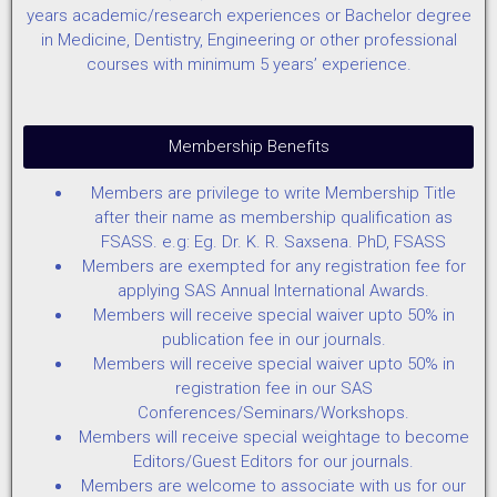
years academic/research experiences or Bachelor degree
in Medicine, Dentistry, Engineering or other professional
courses with minimum 5 years’ experience.
Membership Benefits
Members are privilege to write Membership Title
after their name as membership qualification as
FSASS. e.g: Eg. Dr. K. R. Saxsena. PhD, FSASS
Members are exempted for any registration fee for
applying SAS Annual International Awards.
Members will receive special waiver upto 50% in
publication fee in our journals.
Members will receive special waiver upto 50% in
registration fee in our SAS
Conferences/Seminars/Workshops.
Members will receive special weightage to become
Editors/Guest Editors for our journals.
Members are welcome to associate with us for our