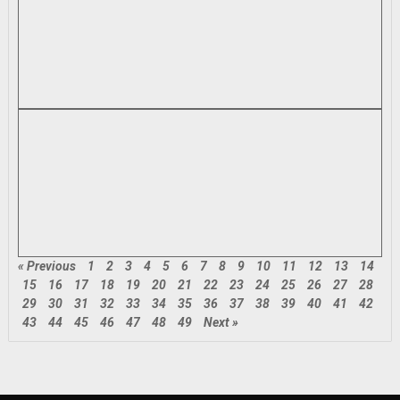
« Previous
1
2
3
4
5
6
7
8
9
10
11
12
13
14
15
16
17
18
19
20
21
22
23
24
25
26
27
28
29
30
31
32
33
34
35
36
37
38
39
40
41
42
43
44
45
46
47
48
49
Next »