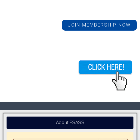
JOIN MEMBERSHIP NOW
About FSASS