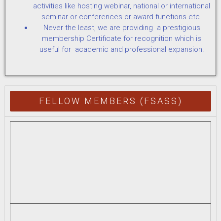
activities like hosting webinar, national or international
seminar or conferences or award functions etc.
Never the least, we are providing a prestigious
membership Certificate for recognition which is
useful for academic and professional expansion.
FELLOW MEMBERS (FSASS)