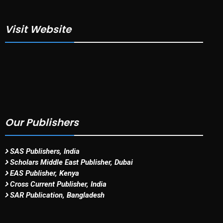
Visit Website
Our Publishers
SAS Publishers, India
Scholars Middle East Publisher, Dubai
EAS Publisher, Kenya
Cross Current Publisher, India
SAR Publication, Bangladesh