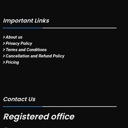
Important Links
About us
Privacy Policy
Terms and Conditions
Cancellation and Refund Policy
Pricing
Contact Us
Registered office