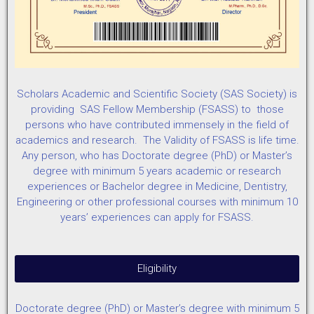
Scholars Academic and Scientific Society (SAS Society) is
providing SAS Fellow Membership (FSASS) to those
persons who have contributed immensely in the field of
academics and research. The Validity of FSASS is life time.
Any person, who has Doctorate degree (PhD) or Master’s
degree with minimum 5 years academic or research
experiences or Bachelor degree in Medicine, Dentistry,
Engineering or other professional courses with minimum 10
years’ experiences can apply for FSASS.
Eligibility
Doctorate degree (PhD) or Master’s degree with minimum 5