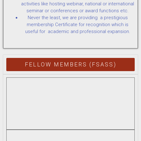
activities like hosting webinar, national or international
seminar or conferences or award functions etc.
Never the least, we are providing a prestigious
membership Certificate for recognition which is
useful for academic and professional expansion.
FELLOW MEMBERS (FSASS)