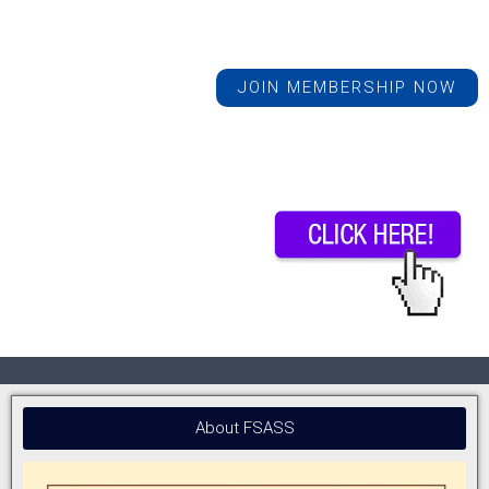
JOIN MEMBERSHIP NOW
About FSASS