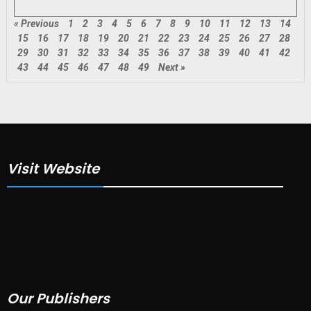
« Previous
1
2
3
4
5
6
7
8
9
10
11
12
13
14
15
16
17
18
19
20
21
22
23
24
25
26
27
28
29
30
31
32
33
34
35
36
37
38
39
40
41
42
43
44
45
46
47
48
49
Next »
Visit Website
Our Publishers