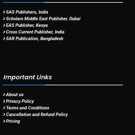
SAS Publishers, India
Scholars Middle East Publisher, Dubai
EAS Publisher, Kenya
Cross Current Publisher, India
SAR Publication, Bangladesh
Important Links
About us
Privacy Policy
Terms and Conditions
Cancellation and Refund Policy
Pricing