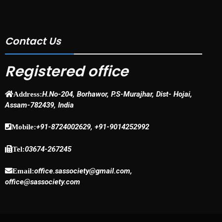
Contact Us
Registered office
H.No-204, Borhawor, P.S-Murajhar, Dist- Hojai,
Address:
Assam-782439, India
+91-8724002629, +91-9014252992
Mobile:
03674-267245
Tel:
office.sassociety@gmail.com,
Email:
office@sassociety.com