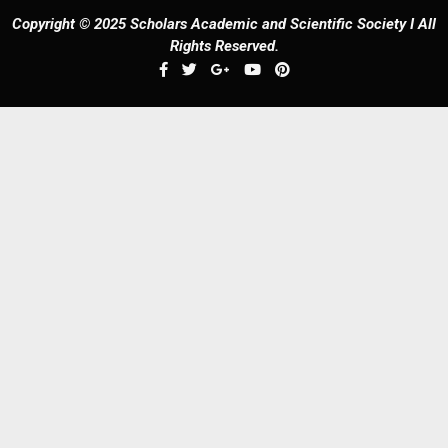
Copyright © 2025 Scholars Academic and Scientific Society I All
Rights Reserved.