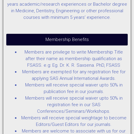
years academic/research experiences or Bachelor degree
in Medicine, Dentistry, Engineering or other professional
courses with minimum 5 years’ experience.
Membership Benefits
Members are privilege to write Membership Title
after their name as membership qualification as
FSASS. e.g: Eg. Dr. K. R. Saxsena. PhD, FSASS
Members are exempted for any registration fee for
applying SAS Annual International Awards.
Members will receive special waiver upto 50% in
publication fee in our journals.
Members will receive special waiver upto 50% in
registration fee in our SAS
Conferences/Seminars/Workshops.
Members will receive special weightage to become
Editors/Guest Editors for our journals.
Members are welcome to associate with us for our