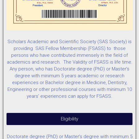
Scholars Academic and Scientific Society (SAS Society) is
providing SAS Fellow Membership (FSASS) to those
persons who have contributed immensely in the field of
academics and research. The Validity of FSASS is life time.
Any person, who has Doctorate degree (PhD) or Master’s
degree with minimum 5 years academic or research
experiences or Bachelor degree in Medicine, Dentistry,
Engineering or other professional courses with minimum 10
years’ experiences can apply for FSASS.
Eligibility
Doctorate degree (PhD) or Master’s degree with minimum 5