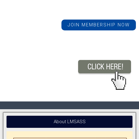
JOIN MEMBERSHIP NOW
About LMSASS