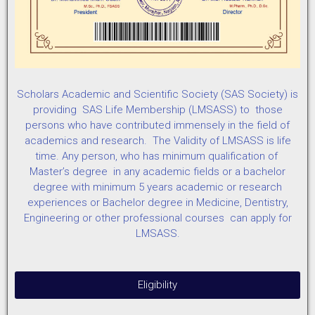
Scholars Academic and Scientific Society (SAS Society) is
providing SAS Life Membership (LMSASS) to those
persons who have contributed immensely in the field of
academics and research. The Validity of LMSASS is life
time. Any person, who has minimum qualification of
Master’s degree in any academic fields or a bachelor
degree with minimum 5 years academic or research
experiences or Bachelor degree in Medicine, Dentistry,
Engineering or other professional courses can apply for
LMSASS.
Eligibility