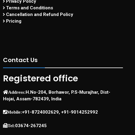
Privacy Policy
Terms and Conditions
Cancellation and Refund Policy
Pricing
Contact Us
Registered office
H.No-204, Borhawor, P.S-Murajhar, Dist-
Address:
Hojai, Assam-782439, India
+91-8724002629, +91-9014252992
Mobile:
03674-267245
Tel: