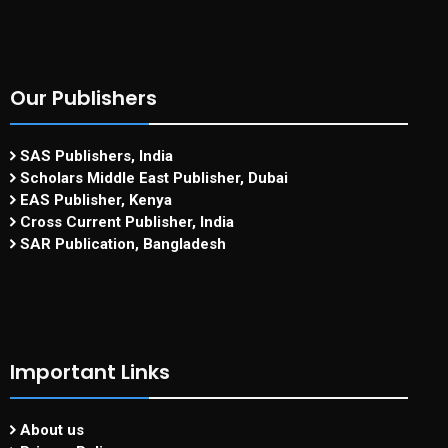
Our Publishers
SAS Publishers, India
Scholars Middle East Publisher, Dubai
EAS Publisher, Kenya
Cross Current Publisher, India
SAR Publication, Bangladesh
Important Links
About us