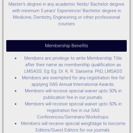
Master’s degree in any academic fields/ Bachelor degree
with minimum 5 years’ Experience/ Bachelor degree in
Medicine, Dentistry, Engineering or other professional
courses
Membership Benefits
Members are privilege to write Membership Title
after their name as membership qualification as
LMSASS. Eg: Eg. Dr. K. R. Saxsena. PhD, LMSASS
Members are exempted for any registration fee for
applying SAS Annual International Awards.
Members will receive special waiver upto 50% in
publication fee in our journals.
Members will receive special waiver upto 50% in
registration fee in our SAS
Conferences/Seminars/Workshops.
Members will receive special weightage to become
Editors/Guest Editors for our journals.