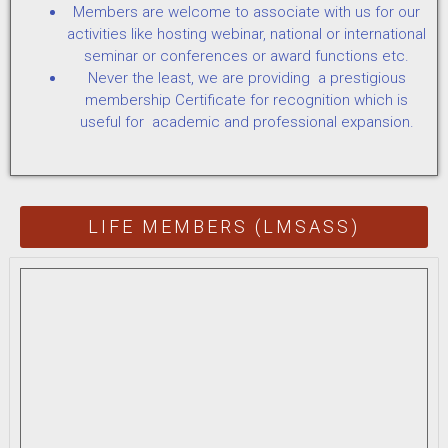
Members are welcome to associate with us for our
activities like hosting webinar, national or international
seminar or conferences or award functions etc.
Never the least, we are providing a prestigious
membership Certificate for recognition which is
useful for academic and professional expansion.
LIFE MEMBERS (LMSASS)