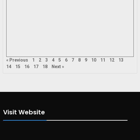
« Previous
1
2
3
4
5
6
7
8
9
10
11
12
13
14
15
16
17
18
Next »
Visit Website