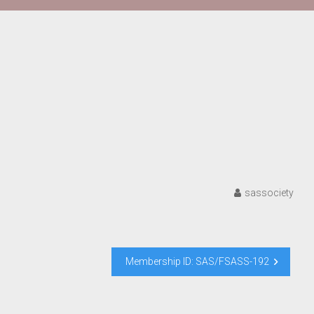
sassociety
Membership ID: SAS/FSASS-192