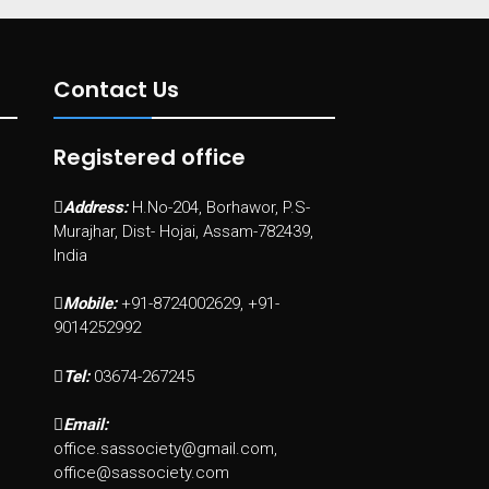
Contact Us
Registered office
Address:
H.No-204, Borhawor, P.S-
Murajhar, Dist- Hojai, Assam-782439,
India
Mobile:
+91-8724002629, +91-
9014252992
Tel:
03674-267245
Email:
office.sassociety@gmail.com,
office@sassociety.com