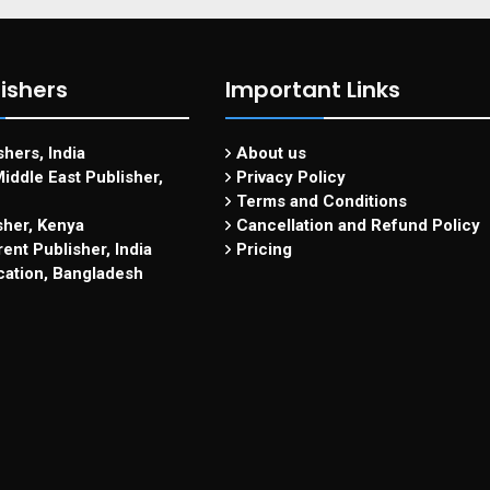
ishers
Important Links
hers, India
About us
iddle East Publisher,
Privacy Policy
Terms and Conditions
sher, Kenya
Cancellation and Refund Policy
ent Publisher, India
Pricing
cation, Bangladesh