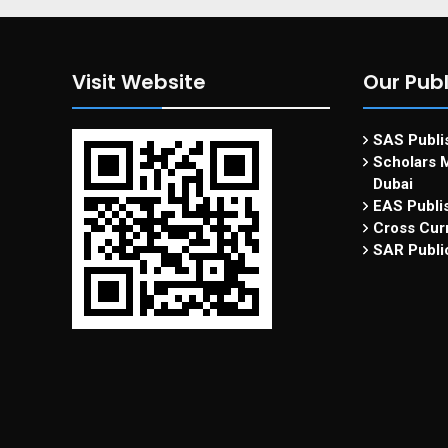
Visit Website
Our Publ
SAS Publis
Scholars M
Dubai
EAS Publi
Cross Curr
SAR Publi