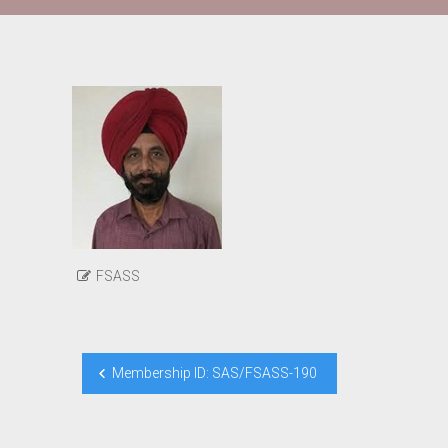
FSASS
Post
Membership ID: SAS/FSASS-190
navigation