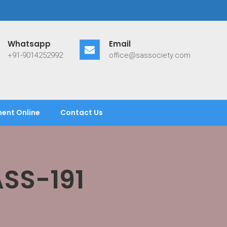
Whatsapp
Email
+91-9014252992
office@sassociety.com
ent Online
Contact Us
SS-191