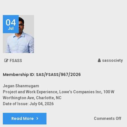
ID:
SA
04
Jul
sassociety
FSASS
Membership ID: SAS/FSASS/967/2026
Jegan Shanmugam
Project and Work Experience, Lowe’s Companies Inc, 100 W
Worthington Ave, Charlotte, NC
Date of Issue: July 04, 2026
Read More
on
Comments Off
Me