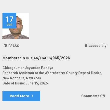
ID:
SA
17
Jun
sassociety
FSASS
Membership ID: SAS/FSASS/965/2026
Chiragkumar Jayvadan Pandya
Research Assistant at the Westchester County Dept of Health,
New Rochelle, New York
Date of Issue: June 15, 2026
Read More
on
Comments Off
Me
ID: