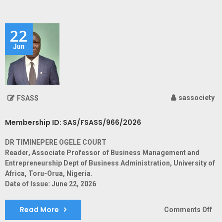
ID:
SA
22
Jun
sassociety
FSASS
Membership ID: SAS/FSASS/966/2026
DR TIMINEPERE OGELE COURT
Reader, Associate Professor of Business Management and
Entrepreneurship Dept of Business Administration, University of
Africa, Toru-Orua, Nigeria.
Date of Issue: June 22, 2026
Read More
on
Comments Off
Me