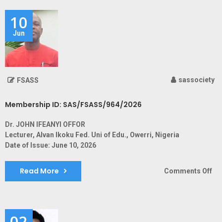
SA
10
Jun
sassociety
FSASS
Membership ID: SAS/FSASS/964/2026
Dr. JOHN IFEANYI OFFOR
Lecturer, Alvan Ikoku Fed. Uni of Edu., Owerri, Nigeria
Date of Issue: June 10, 2026
Read More
on
Comments Off
Me
ID:
SA
02