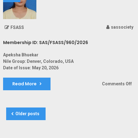
sassociety
FSASS
Membership ID: SAS/FSASS/960/2026
Apeksha Bhuekar
Nile Group: Denver, Colorado, USA
Date of Issue: May 20, 2026
Read More
on
Comments Off
Me
ID:
SA
Posts
Older posts
navigation