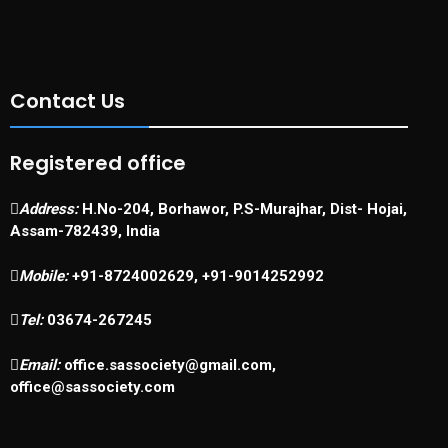
Contact Us
Registered office
Address:
H.No-204, Borhawor, P.S-Murajhar, Dist- Hojai,
Assam-782439, India
Mobile:
+91-8724002629, +91-9014252992
Tel:
03674-267245
Email:
office.sassociety@gmail.com,
office@sassociety.com