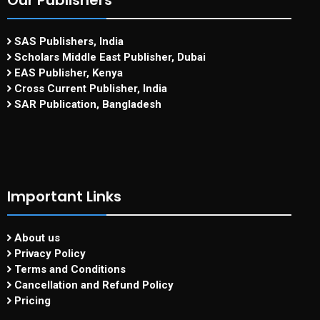
Our Publishers
SAS Publishers, India
Scholars Middle East Publisher, Dubai
EAS Publisher, Kenya
Cross Current Publisher, India
SAR Publication, Bangladesh
Important Links
About us
Privacy Policy
Terms and Conditions
Cancellation and Refund Policy
Pricing