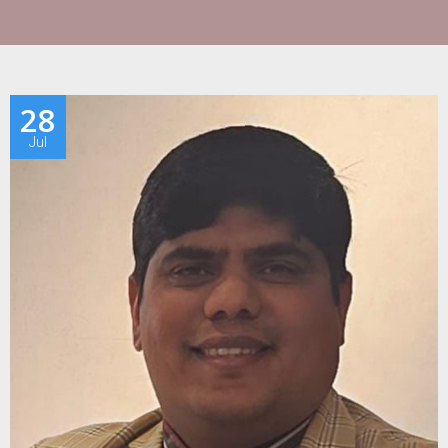
28
Jul