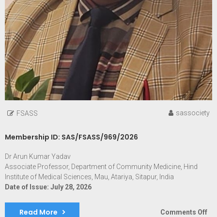
sassociety
FSASS
Membership ID: SAS/FSASS/969/2026
Dr Arun Kumar Yadav
Associate Professor, Department of Community Medicine, Hind
Institute of Medical Sciences, Mau, Atariya, Sitapur, India
Date of Issue: July 28, 2026
Read More
on
Comments Off