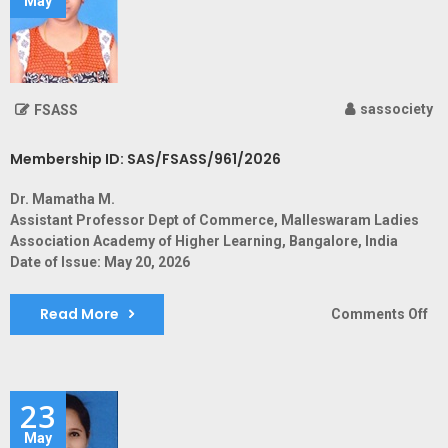
May
sassociety
FSASS
Membership ID: SAS/FSASS/961/2026
Dr. Mamatha M.
Assistant Professor Dept of Commerce, Malleswaram Ladies
Association Academy of Higher Learning, Bangalore, India
Date of Issue: May 20, 2026
Read More
on
Comments Off
Me
ID:
SA
23
May