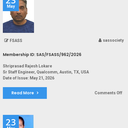
May
sassociety
FSASS
Membership ID: SAS/FSASS/962/2026
Shriprasad Rajesh Lokare
Sr Staff Engineer, Qualcomm, Austin, TX, USA
Date of Issue: May 21, 2026
Read More
on
Comments Off
Me
ID:
SA
23