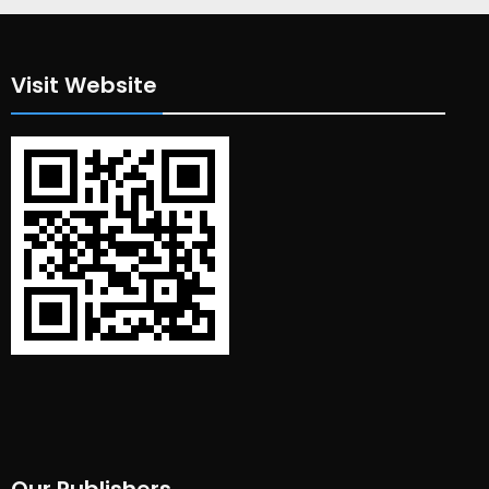
Visit Website