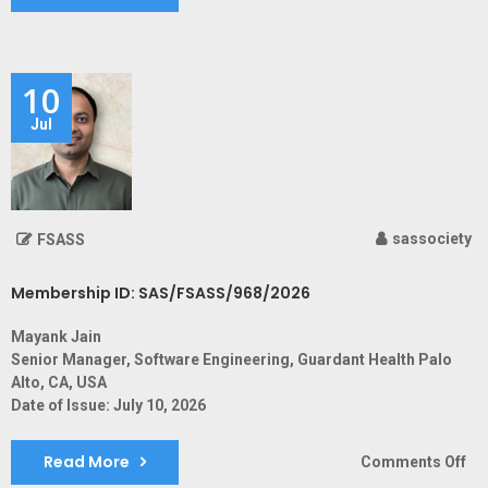
Me
ID:
SA
10
Jul
sassociety
FSASS
Membership ID: SAS/FSASS/968/2026
Mayank Jain
Senior Manager, Software Engineering, Guardant Health Palo
Alto, CA, USA
Date of Issue: July 10, 2026
Read More
on
Comments Off
Me