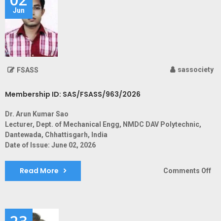
Jun
sassociety
FSASS
Membership ID: SAS/FSASS/963/2026
Dr. Arun Kumar Sao
Lecturer, Dept. of Mechanical Engg, NMDC DAV Polytechnic,
Dantewada, Chhattisgarh, India
Date of Issue: June 02, 2026
Read More
on
Comments Off
Me
ID:
SA
23