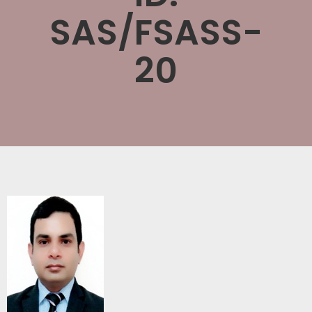
SAS/FSASS-
20