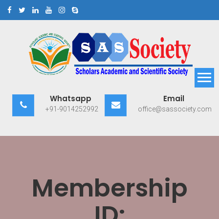
Skip
to
content
Scholars Academic and
Exploring Scholars to Success
Whatsapp
Email
Scientific Society
+91-9014252992
office@sassociety.com
Membership
ID: