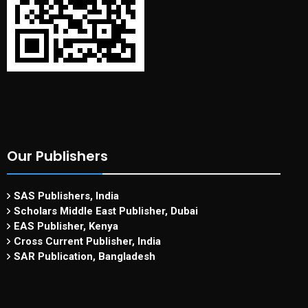
Our Publishers
SAS Publishers, India
Scholars Middle East Publisher, Dubai
EAS Publisher, Kenya
Cross Current Publisher, India
SAR Publication, Bangladesh