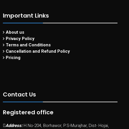
Important Links
About us
Privacy Policy
Terms and Conditions
Cancellation and Refund Policy
Pricing
Contact Us
Registered office
Address:
H.No-204, Borhawor, P.S-Murajhar, Dist- Hojai,