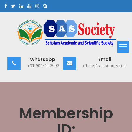
Skip
to
content
Scholars Academic and
Exploring Scholars to Success
Whatsapp
Email
Scientific Society
+91-9014252992
office@sassociety.com
Membership
ID: