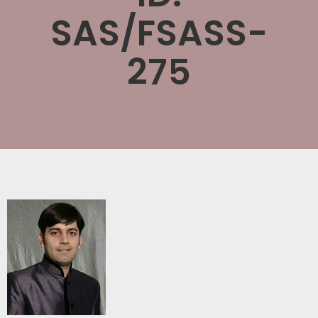
SAS/FSASS-
275