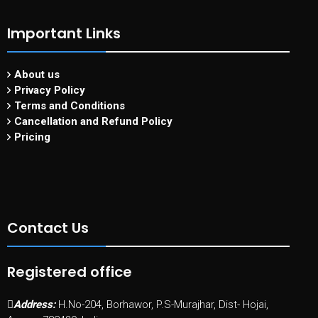
Important Links
About us
Privacy Policy
Terms and Conditions
Cancellation and Refund Policy
Pricing
Contact Us
Registered office
Address:
H.No-204, Borhawor, P.S-Murajhar, Dist- Hojai,