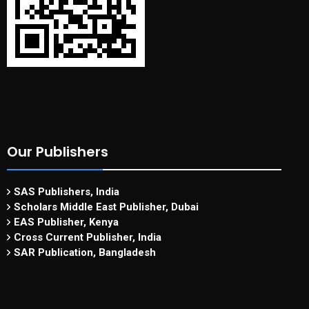
Our Publishers
SAS Publishers, India
Scholars Middle East Publisher, Dubai
EAS Publisher, Kenya
Cross Current Publisher, India
SAR Publication, Bangladesh