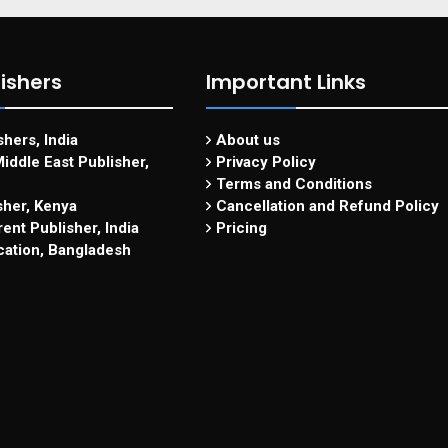
ishers
Important Links
hers, India
About us
iddle East Publisher,
Privacy Policy
Terms and Conditions
sher, Kenya
Cancellation and Refund Policy
ent Publisher, India
Pricing
cation, Bangladesh