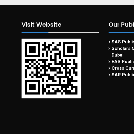
Visit Website
Our Publ
SAS Publis
Scholars M
Dubai
EAS Publi
Cross Curr
SAR Publi