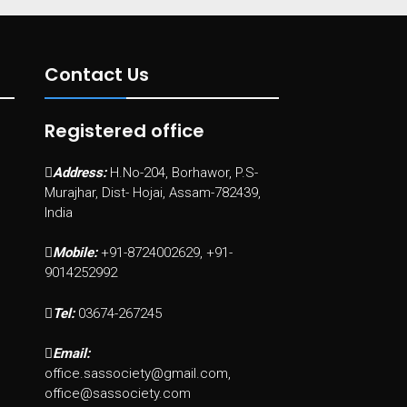
Contact Us
Registered office
Address:
H.No-204, Borhawor, P.S-
Murajhar, Dist- Hojai, Assam-782439,
India
Mobile:
+91-8724002629, +91-
9014252992
Tel:
03674-267245
Email:
office.sassociety@gmail.com,
office@sassociety.com