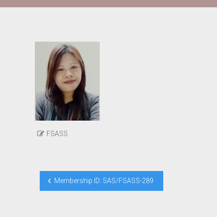
FSASS
Post
Membership ID: SAS/FSASS-289
navigation