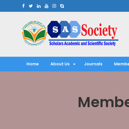
Skip
to
content
Scholars Academic and Sci
Exploring Scholars to Success
Home
About Us
Journals
Membe
Member