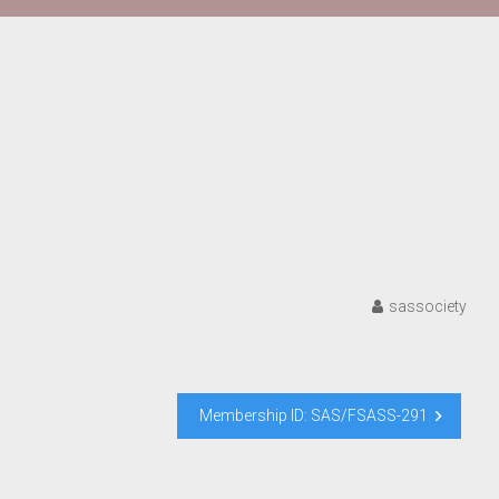
sassociety
Membership ID: SAS/FSASS-291