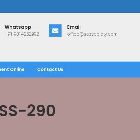
Whatsapp
Email
+91-9014252992
office@sassociety.com
ent Online
Contact Us
ASS-290