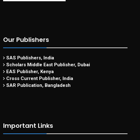
Our Publishers
SAS Publishers, India
Scholars Middle East Publisher, Dubai
EAS Publisher, Kenya
Cross Current Publisher, India
SAR Publication, Bangladesh
Important Links