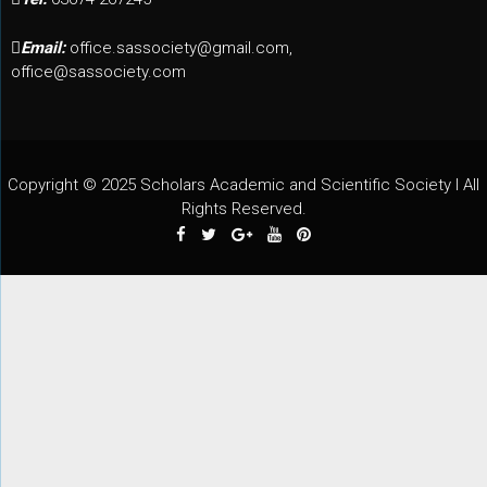
Email:
office.sassociety@gmail.com,
office@sassociety.com
Copyright © 2025 Scholars Academic and Scientific Society I All
Rights Reserved.