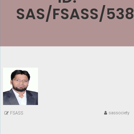
SAS/FSASS/538
sassociety
FSASS