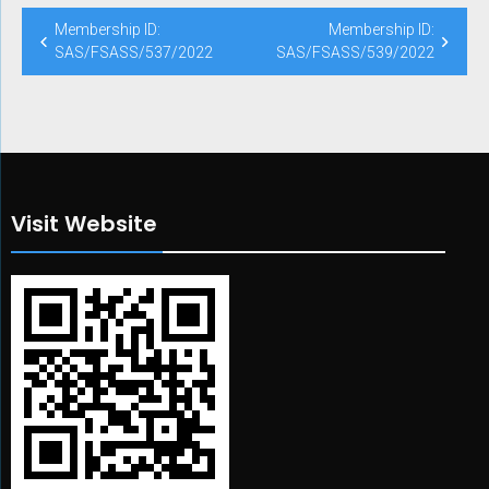
Post
Membership ID:
Membership ID:
navigation
SAS/FSASS/537/2022
SAS/FSASS/539/2022
Visit Website