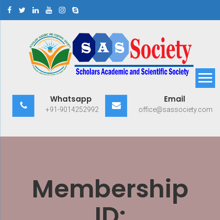
Skip
to
content
Scholars Academic and
Exploring Scholars to Success
Whatsapp
Email
Scientific Society
+91-9014252992
office@sassociety.com
Membership
ID: