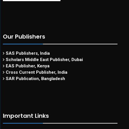
Our Publishers
SAS Publishers, India
Scholars Middle East Publisher, Dubai
EAS Publisher, Kenya
Cross Current Publisher, India
SAR Publication, Bangladesh
Important Links