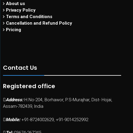
About us
Privacy Policy
Terms and Conditions
Cancellation and Refund Policy
Pricing
Contact Us
Registered office
Address:
H.No-204, Borhawor, P.S-Murajhar, Dist- Hojai,
Assam-782439, India
Mobile:
+91-8724002629, +91-9014252992
Tel:
03674-267245