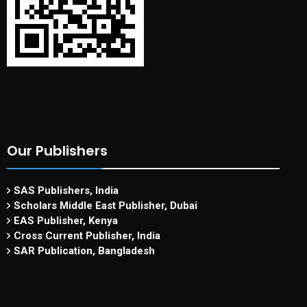
Our Publishers
SAS Publishers, India
Scholars Middle East Publisher, Dubai
EAS Publisher, Kenya
Cross Current Publisher, India
SAR Publication, Bangladesh