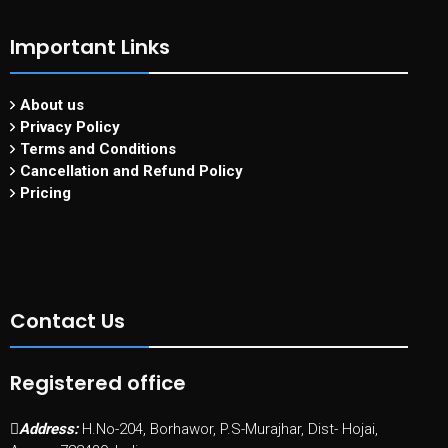
Important Links
About us
Privacy Policy
Terms and Conditions
Cancellation and Refund Policy
Pricing
Contact Us
Registered office
Address:
H.No-204, Borhawor, P.S-Murajhar, Dist- Hojai,