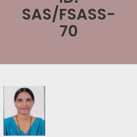
SAS/FSASS-
70