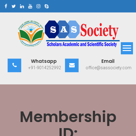
Skip
to
content
Scholars Academic and
Exploring Scholars to Success
Whatsapp
Email
Scientific Society
+91-9014252992
office@sassociety.com
Membership
ID: