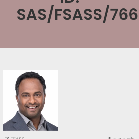
SAS/FSASS/766
sassociety
FSASS