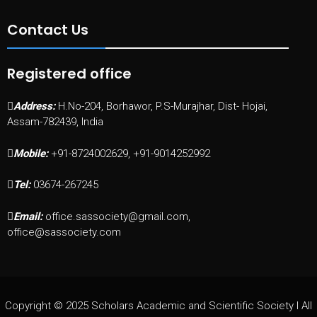
Contact Us
Registered office
Address:
H.No-204, Borhawor, P.S-Murajhar, Dist- Hojai,
Assam-782439, India
Mobile:
+91-8724002629, +91-9014252992
Tel:
03674-267245
Email:
office.sassociety@gmail.com,
office@sassociety.com
Copyright © 2025 Scholars Academic and Scientific Society I All