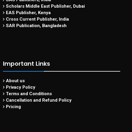
Scholars Middle East Publisher, Dubai
EAS Publisher, Kenya
Cross Current Publisher, India
SAR Publication, Bangladesh
Important Links
About us
Privacy Policy
Terms and Conditions
Cancellation and Refund Policy
Pricing