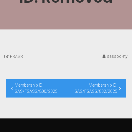
sassociety
FSASS
Post
Membership ID:
Membership ID:
navigation
SAS/FSASS/800/2025
SAS/FSASS/802/2025