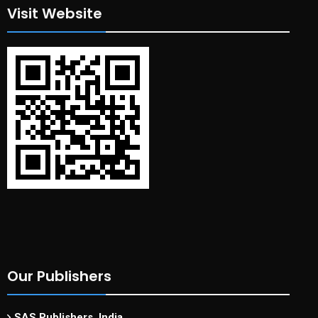
Visit Website
Our Publishers
SAS Publishers, India