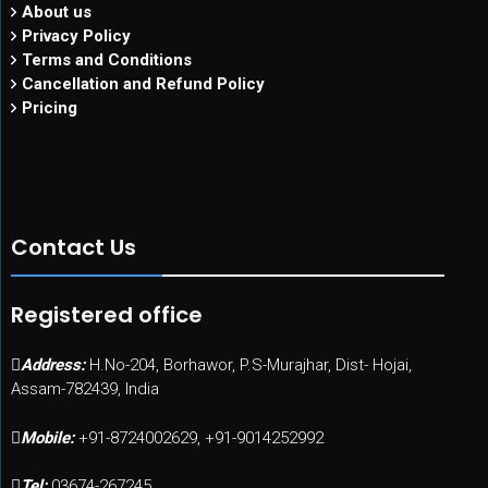
About us
Privacy Policy
Terms and Conditions
Cancellation and Refund Policy
Pricing
Contact Us
Registered office
Address:
H.No-204, Borhawor, P.S-Murajhar, Dist- Hojai,
Assam-782439, India
Mobile:
+91-8724002629, +91-9014252992
Tel:
03674-267245