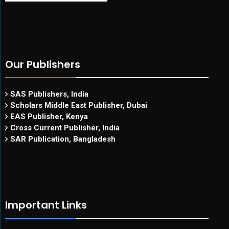
Our Publishers
SAS Publishers, India
Scholars Middle East Publisher, Dubai
EAS Publisher, Kenya
Cross Current Publisher, India
SAR Publication, Bangladesh
Important Links