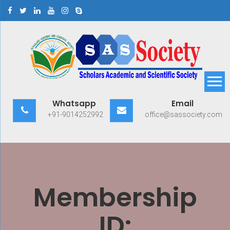
Skip
to
content
Scholars Academic and
Exploring Scholars to Success
Whatsapp
Email
Scientific Society
+91-9014252992
office@sassociety.com
Membership
ID: