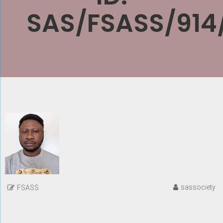
SAS/FSASS/914
sassociety
FSASS