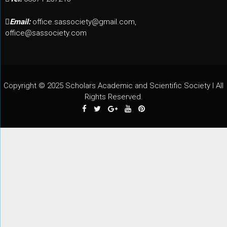
Email:
office.sassociety@gmail.com,
office@sassociety.com
Copyright © 2025 Scholars Academic and Scientific Society I All
Rights Reserved.