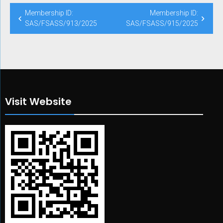
Post
Membership ID:
Membership ID:
navigation
SAS/FSASS/913/2025
SAS/FSASS/915/2025
Visit Website