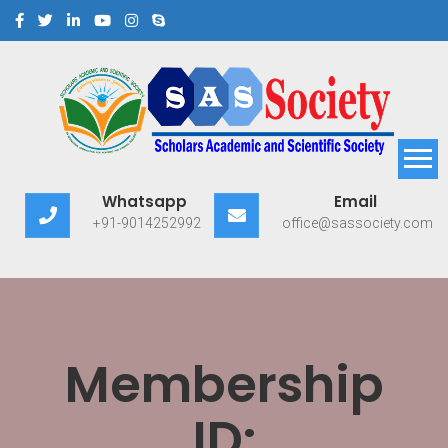
Scholars Academic and
Exploring Scholars to Success
Whatsapp
Email
Scientific Society
+91-9014252992
office@sassociety.com
Membership
ID: