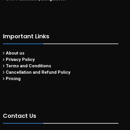
Important Links
About us
Privacy Policy
Terms and Conditions
Cancellation and Refund Policy
Pricing
Contact Us