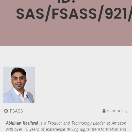
SAS/FSASS/921
sassociety
FSASS
Abhinav Kasliwal
is a Product and Technology Leader at Amazon
with over 16 years of experience driving digital transformation and