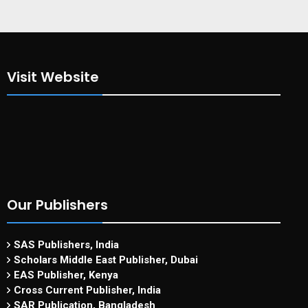
Visit Website
Our Publishers
SAS Publishers, India
Scholars Middle East Publisher, Dubai
EAS Publisher, Kenya
Cross Current Publisher, India
SAR Publication, Bangladesh