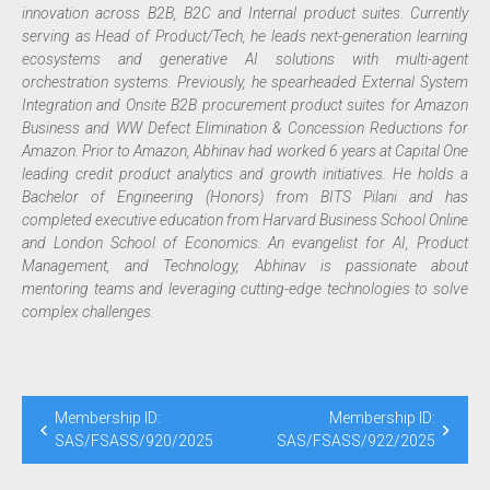
innovation across B2B, B2C and Internal product suites. Currently
serving as Head of Product/Tech, he leads next-generation learning
ecosystems and generative AI solutions with multi-agent
orchestration systems. Previously, he spearheaded External System
Integration and Onsite B2B procurement product suites for Amazon
Business and WW Defect Elimination & Concession Reductions for
Amazon. Prior to Amazon, Abhinav had worked 6 years at Capital One
leading credit product analytics and growth initiatives. He holds a
Bachelor of Engineering (Honors) from BITS Pilani and has
completed executive education from Harvard Business School Online
and London School of Economics. An evangelist for AI, Product
Management, and Technology, Abhinav is passionate about
mentoring teams and leveraging cutting-edge technologies to solve
complex challenges.
Membership ID:
Membership ID:
SAS/FSASS/920/2025
SAS/FSASS/922/2025