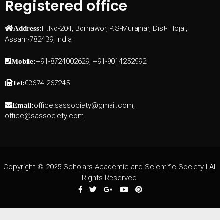
Registered office
H.No-204, Borhawor, P.S-Murajhar, Dist- Hojai,
Address:
Assam-782439, India
+91-8724002629, +91-9014252992
Mobile:
03674-267245
Tel:
office.sassociety@gmail.com,
Email:
office@sassociety.com
Copyright © 2025 Scholars Academic and Scientific Society I All
Rights Reserved.