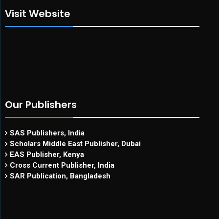
Visit Website
Our Publishers
SAS Publishers, India
Scholars Middle East Publisher, Dubai
EAS Publisher, Kenya
Cross Current Publisher, India
SAR Publication, Bangladesh