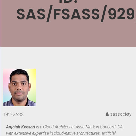
SAS/FSASS/929
sassociety
FSASS
Anjaiah Keesari
is a Cloud Architect at AssetMark in Concord, CA,
with extensive expertise in cloud-native architectures, artificial