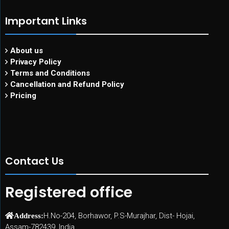
Important Links
About us
Privacy Policy
Terms and Conditions
Cancellation and Refund Policy
Pricing
Contact Us
Registered office
H.No-204, Borhawor, P.S-Murajhar, Dist- Hojai,
Address:
Assam-782439, India