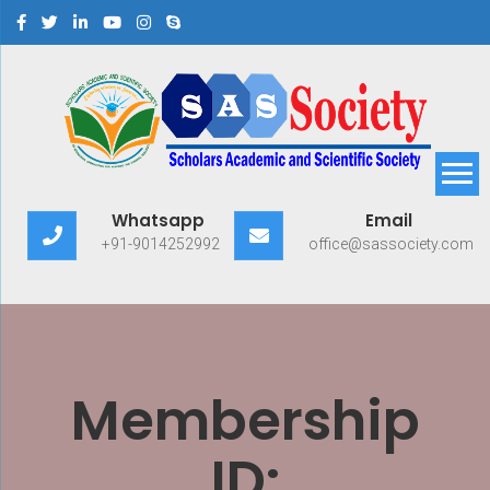
Scholars Academic and
Exploring Scholars to Success
Whatsapp
Email
Scientific Society
+91-9014252992
office@sassociety.com
Membership
ID: