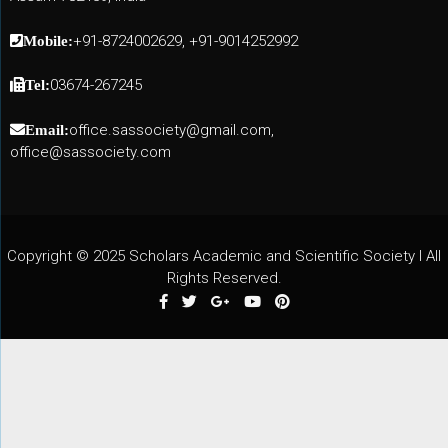
+91-8724002629, +91-9014252992
Mobile:
03674-267245
Tel:
office.sassociety@gmail.com,
Email:
office@sassociety.com
Copyright © 2025 Scholars Academic and Scientific Society I All
Rights Reserved.