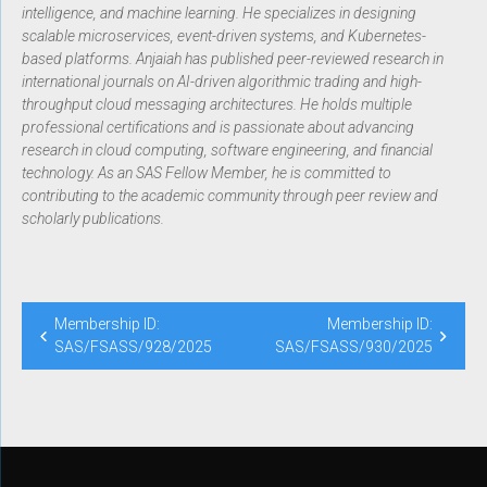
intelligence, and machine learning. He specializes in designing
scalable microservices, event-driven systems, and Kubernetes-
based platforms. Anjaiah has published peer-reviewed research in
international journals on AI-driven algorithmic trading and high-
throughput cloud messaging architectures. He holds multiple
professional certifications and is passionate about advancing
research in cloud computing, software engineering, and financial
technology. As an SAS Fellow Member, he is committed to
contributing to the academic community through peer review and
scholarly publications.
Membership ID:
Membership ID:
SAS/FSASS/928/2025
SAS/FSASS/930/2025