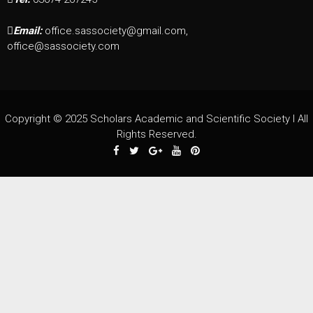
Email:
office.sassociety@gmail.com,
office@sassociety.com
Copyright © 2025 Scholars Academic and Scientific Society I All
Rights Reserved.