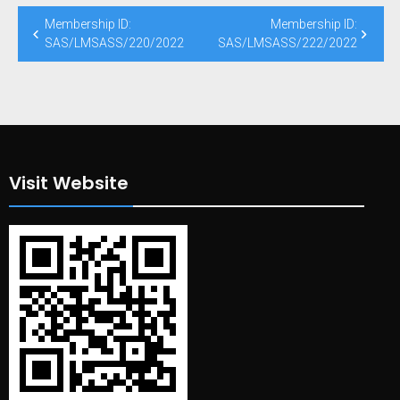
Post
Membership ID:
Membership ID:
navigation
SAS/LMSASS/220/2022
SAS/LMSASS/222/2022
Visit Website