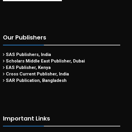
Our Publishers
SAS Publishers, India
Scholars Middle East Publisher, Dubai
EAS Publisher, Kenya
Cross Current Publisher, India
SAR Publication, Bangladesh
Important Links