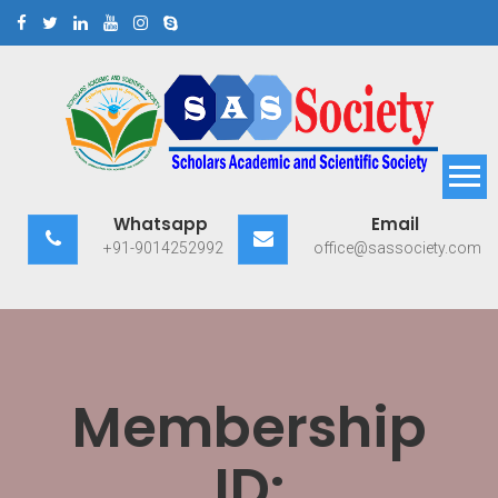
Skip
to
content
Scholars Academic and
Exploring Scholars to Success
Whatsapp
Email
Scientific Society
+91-9014252992
office@sassociety.com
Membership
ID: