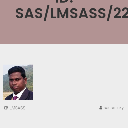
SAS/LMSASS/22
sassociety
LMSASS