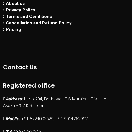
About us
Privacy Policy
Terms and Conditions
Cancellation and Refund Policy
Pricing
Contact Us
Registered office
Address:
H.No-204, Borhawor, P.S-Murajhar, Dist- Hojai,
Assam-782439, India
Mobile:
+91-8724002629, +91-9014252992
Tel:
03674-267245