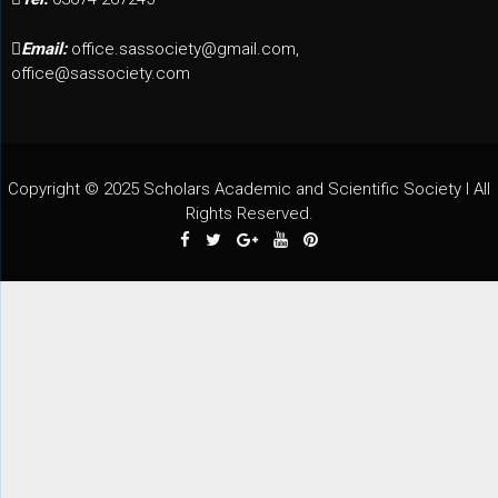
Email:
office.sassociety@gmail.com,
office@sassociety.com
Copyright © 2025 Scholars Academic and Scientific Society I All
Rights Reserved.