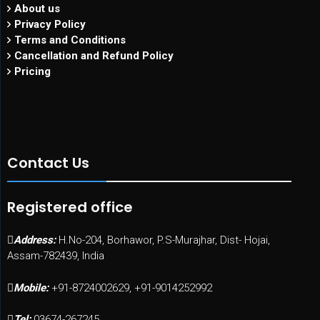
About us
Privacy Policy
Terms and Conditions
Cancellation and Refund Policy
Pricing
Contact Us
Registered office
Address:
H.No-204, Borhawor, P.S-Murajhar, Dist- Hojai,
Assam-782439, India
Mobile:
+91-8724002629, +91-9014252992
Tel:
03674-267245