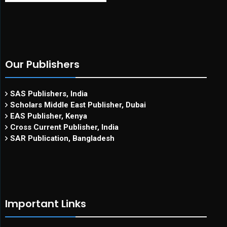
Our Publishers
SAS Publishers, India
Scholars Middle East Publisher, Dubai
EAS Publisher, Kenya
Cross Current Publisher, India
SAR Publication, Bangladesh
Important Links