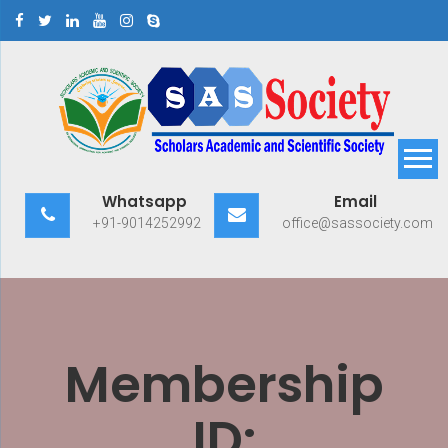
Skip
to
content
Scholars Academic and
Exploring Scholars to Success
Whatsapp
Email
Scientific Society
+91-9014252992
office@sassociety.com
Membership
ID: