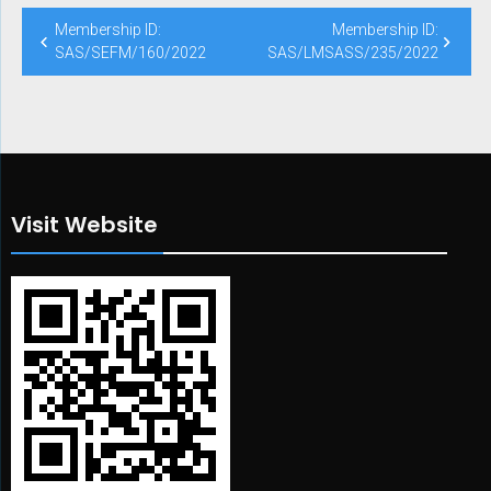
Post
Membership ID:
Membership ID:
navigation
SAS/SEFM/160/2022
SAS/LMSASS/235/2022
Visit Website