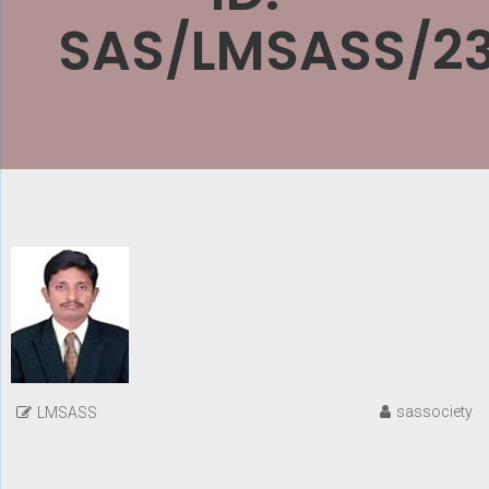
SAS/LMSASS/2
sassociety
LMSASS