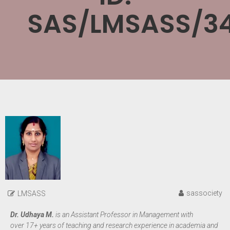
SAS/LMSASS/3
sassociety
LMSASS
Dr. Udhaya M.
is an Assistant Professor in Management with
over 17+ years of teaching and research experience in academia and