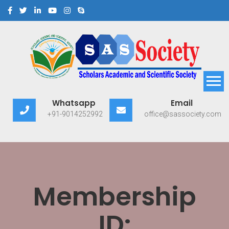
Scholars Academic and
Exploring Scholars to Success
Whatsapp
Email
Scientific Society
+91-9014252992
office@sassociety.com
Membership
ID: