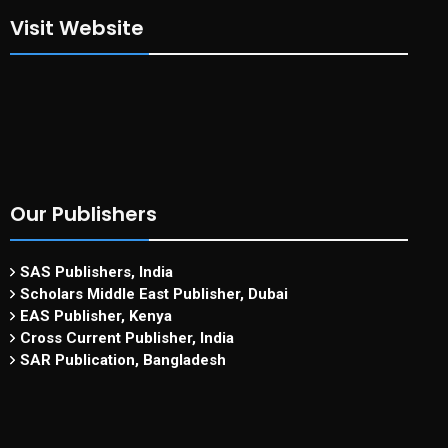
Visit Website
Our Publishers
SAS Publishers, India
Scholars Middle East Publisher, Dubai
EAS Publisher, Kenya
Cross Current Publisher, India
SAR Publication, Bangladesh