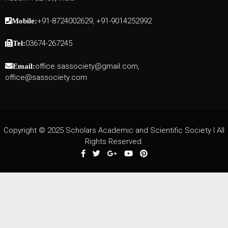
+91-8724002629, +91-9014252992
Mobile:
03674-267245
Tel:
office.sassociety@gmail.com,
Email:
office@sassociety.com
Copyright © 2025 Scholars Academic and Scientific Society I All
Rights Reserved.