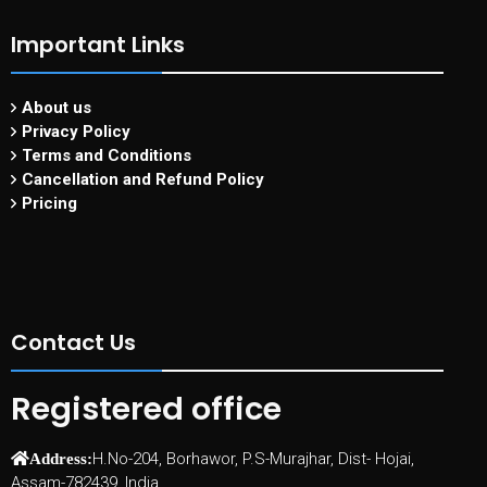
Important Links
About us
Privacy Policy
Terms and Conditions
Cancellation and Refund Policy
Pricing
Contact Us
Registered office
H.No-204, Borhawor, P.S-Murajhar, Dist- Hojai,
Address:
Assam-782439, India