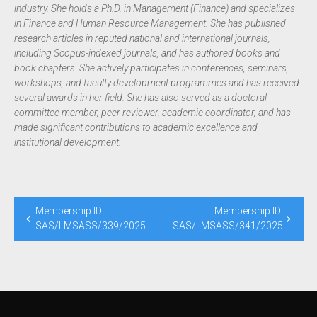
industry. She holds a Ph.D. in Management (Finance) and specializes
in Finance and Human Resource Management. She has published
research articles in reputed national and international journals,
including Scopus-indexed journals, and has authored books and
book chapters. She actively participates in conferences, seminars,
workshops, and faculty development programmes and has received
several awards in her field. She has also served as a doctoral
committee member, peer reviewer, academic coordinator, and has
made significant contributions to academic excellence and
institutional development.
Membership ID:
Membership ID:
SAS/LMSASS/339/2025
SAS/LMSASS/341/2025