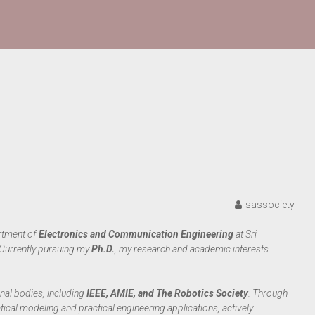
sassociety
artment of
Electronics and Communication Engineering
at Sri
 Currently pursuing my
Ph.D.
, my research and academic interests
nal bodies, including
IEEE, AMIE, and The Robotics Society
. Through
cal modeling and practical engineering applications, actively