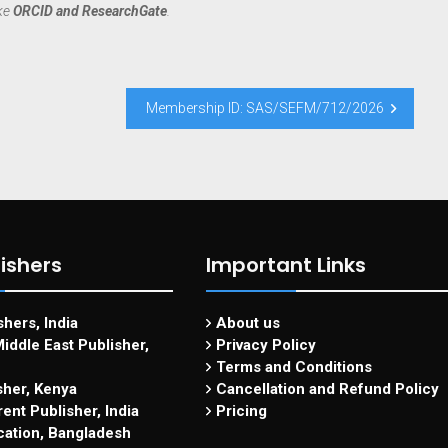
ike
ORCID and ResearchGate
.
Membership ID: SAS/SEFM/712/2026
ishers
Important Links
hers, India
About us
iddle East Publisher,
Privacy Policy
Terms and Conditions
sher, Kenya
Cancellation and Refund Policy
ent Publisher, India
Pricing
cation, Bangladesh