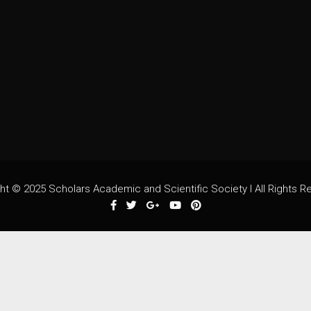
ht © 2025 Scholars Academic and Scientific Society I All Rights R