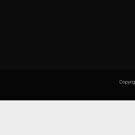
Copyrig