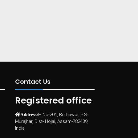
Contact Us
Registered office
H.No-204, Borhawor, P.S-
Address:
Murajhar, Dist- Hojai, Assam-782439,
India