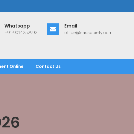
Whatsapp
Email
+91-9014252992
office@sassociety.com
ent Online
Contact Us
026