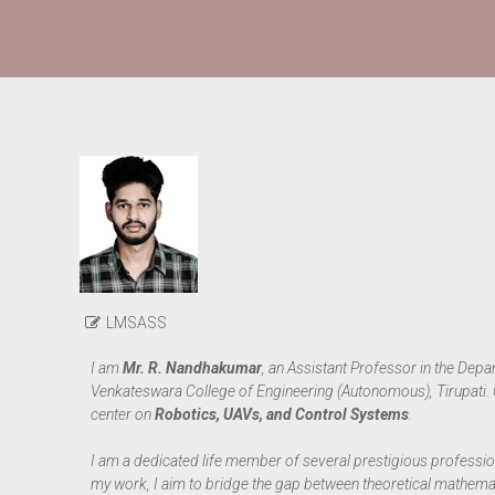
LMSASS
I am
Mr. R. Nandhakumar
, an Assistant Professor in the Dep
Venkateswara College of Engineering (Autonomous), Tirupati.
center on
Robotics, UAVs, and Control Systems
.
I am a dedicated life member of several prestigious professio
my work, I aim to bridge the gap between theoretical mathemati