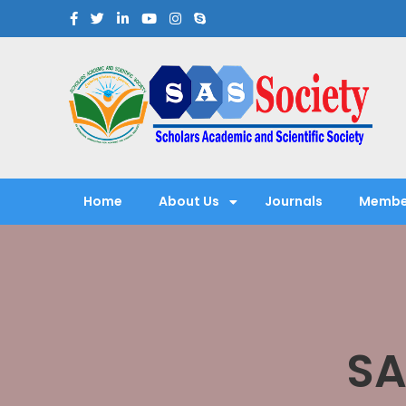
Scholars Academic and Sci
Exploring Scholars to Success
Home
About Us
Journals
Membe
SA