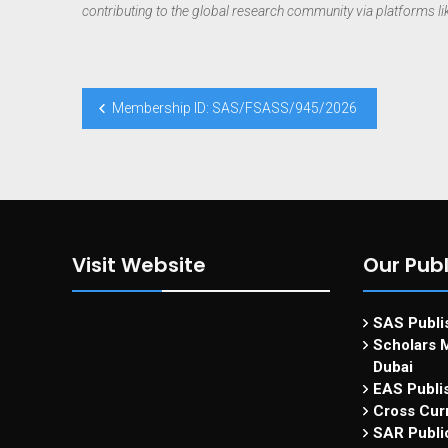
contributing to the global research community via platforms l
Membership ID: SAS/FSASS/945/2026
Visit Website
Our Publ
SAS Publis
Scholars M
Dubai
EAS Publi
Cross Curr
SAR Publi