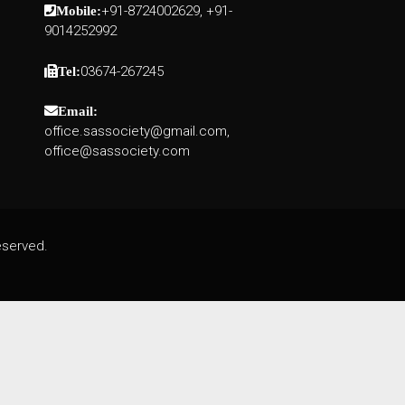
+91-8724002629, +91-
Mobile:
9014252992
03674-267245
Tel:
Email:
office.sassociety@gmail.com,
office@sassociety.com
eserved.