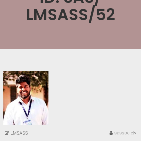
LMSASS/52
sassociety
LMSASS