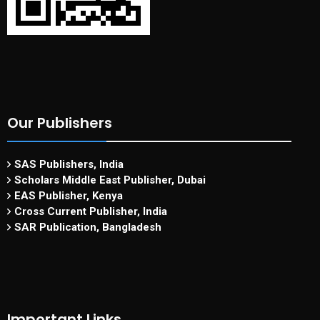
Our Publishers
SAS Publishers, India
Scholars Middle East Publisher, Dubai
EAS Publisher, Kenya
Cross Current Publisher, India
SAR Publication, Bangladesh
Important Links