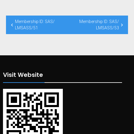
Post
Membership ID: SAS/
Membership ID: SAS/
navigation
LMSASS/51
LMSASS/53
Visit Website