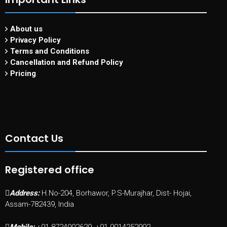
About us
Privacy Policy
Terms and Conditions
Cancellation and Refund Policy
Pricing
Contact Us
Registered office
Address:
H.No-204, Borhawor, P.S-Murajhar, Dist- Hojai,
Assam-782439, India
Mobile:
+91-8724002629, +91-9014252992