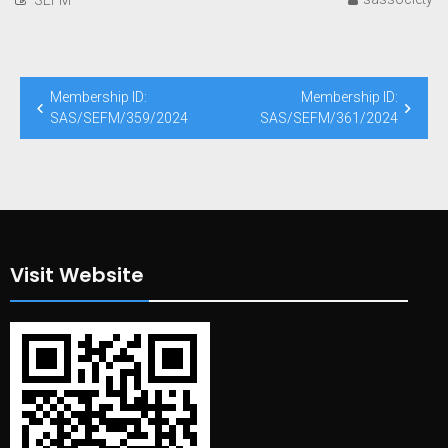
Post
Membership ID:
Membership ID:
navigation
SAS/SEFM/359/2024
SAS/SEFM/361/2024
Visit Website