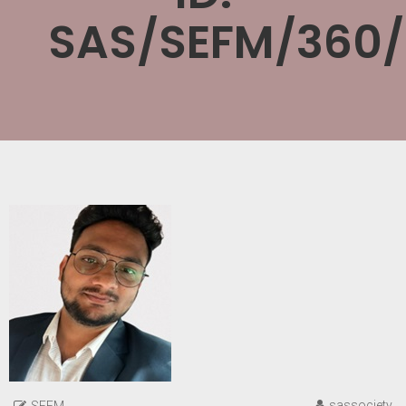
SAS/SEFM/360
sassociety
SEFM