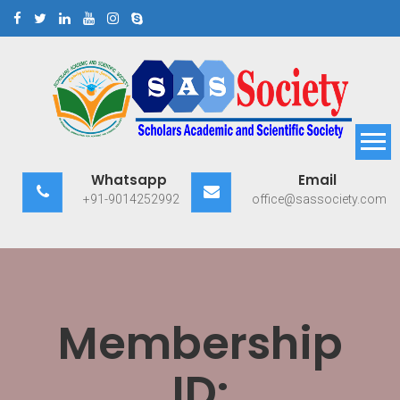
Skip
to
content
Scholars Academic and
Exploring Scholars to Success
Whatsapp
Email
Scientific Society
+91-9014252992
office@sassociety.com
Membership
ID: