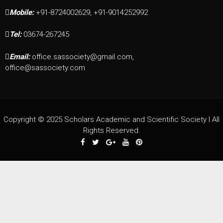
Mobile:
+91-8724002629, +91-9014252992
Tel:
03674-267245
Email:
office.sassociety@gmail.com,
office@sassociety.com
Copyright © 2025 Scholars Academic and Scientific Society I All
Rights Reserved.