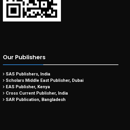
Our Publishers
SAS Publishers, India
Scholars Middle East Publisher, Dubai
EAS Publisher, Kenya
Cross Current Publisher, India
SAR Publication, Bangladesh