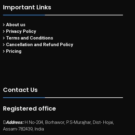
Important Links
About us
Privacy Policy
Terms and Conditions
Cancellation and Refund Policy
Pricing
Contact Us
Registered office
Address:
H.No-204, Borhawor, P.S-Murajhar, Dist- Hojai,
Assam-782439, India