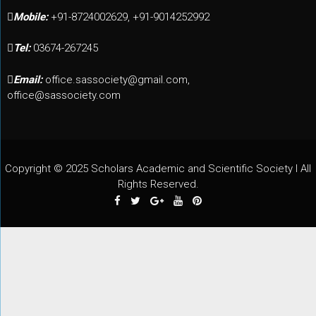
Mobile:
+91-8724002629, +91-9014252992
Tel:
03674-267245
Email:
office.sassociety@gmail.com,
office@sassociety.com
Copyright © 2025 Scholars Academic and Scientific Society I All
Rights Reserved.