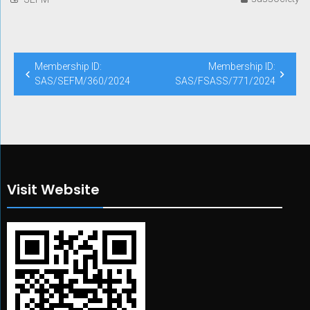
Post
Membership ID:
Membership ID:
navigation
SAS/SEFM/360/2024
SAS/FSASS/771/2024
Visit Website