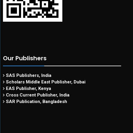
Our Publishers
SAS Publishers, India
Scholars Middle East Publisher, Dubai
EAS Publisher, Kenya
Cross Current Publisher, India
SAR Publication, Bangladesh