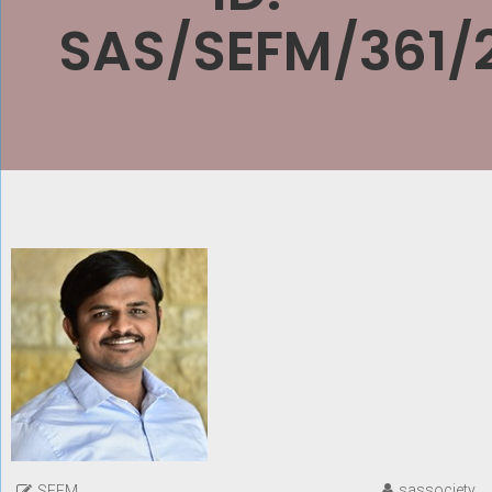
SAS/SEFM/361/
sassociety
SEFM