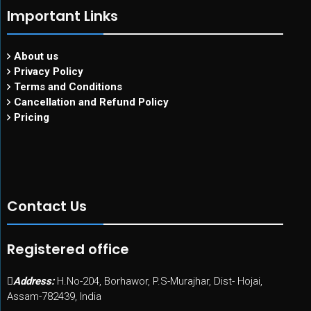
Important Links
About us
Privacy Policy
Terms and Conditions
Cancellation and Refund Policy
Pricing
Contact Us
Registered office
Address:
H.No-204, Borhawor, P.S-Murajhar, Dist- Hojai,
Assam-782439, India