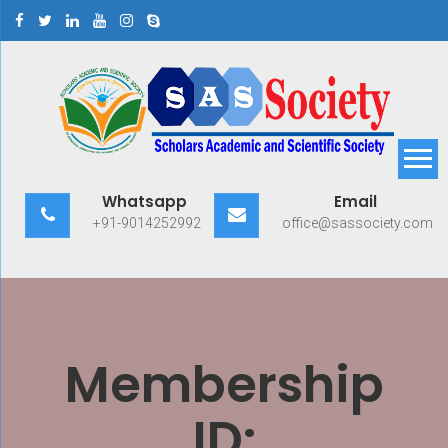
Skip
to
content
Scholars Academic and
Exploring Scholars to Success
Whatsapp
Email
Scientific Society
+91-9014252992
office@sassociety.com
Membership
ID: