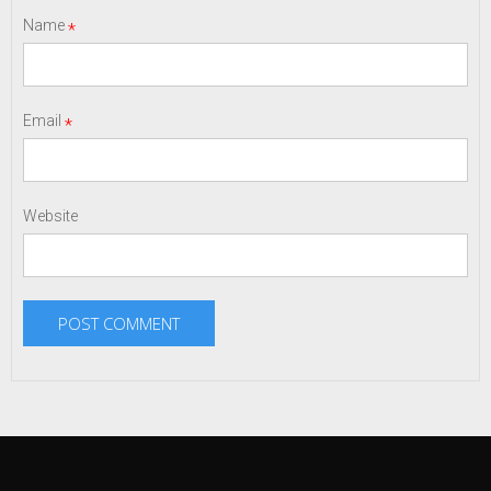
Name
*
Email
*
Website