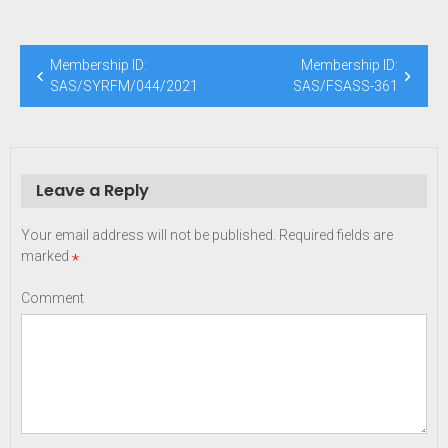
Post
Membership ID:
Membership ID:
navigation
SAS/SYRFM/044/2021
SAS/FSASS-361
Leave a Reply
Your email address will not be published.
Required fields are
marked
*
Comment