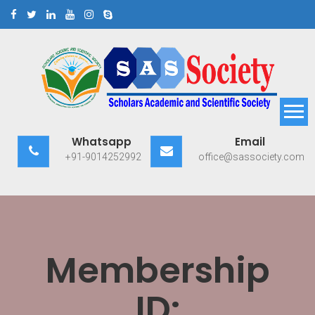
Skip
to
content
Scholars Academic and
Exploring Scholars to Success
Whatsapp
Email
Scientific Society
+91-9014252992
office@sassociety.com
Membership
ID: