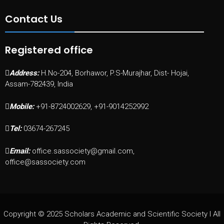
Contact Us
Registered office
Address:
H.No-204, Borhawor, P.S-Murajhar, Dist- Hojai,
Assam-782439, India
Mobile:
+91-8724002629, +91-9014252992
Tel:
03674-267245
Email:
office.sassociety@gmail.com,
office@sassociety.com
Copyright © 2025 Scholars Academic and Scientific Society I All