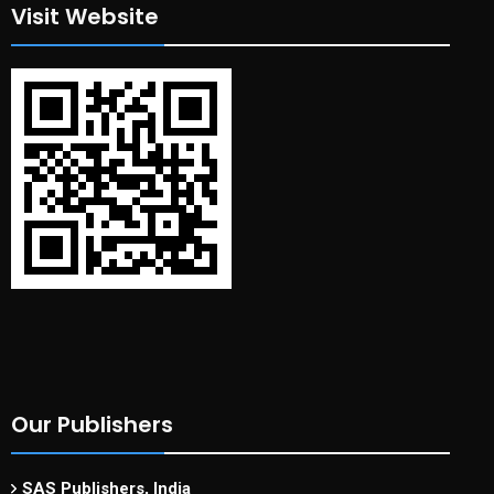
Visit Website
Our Publishers
SAS Publishers, India