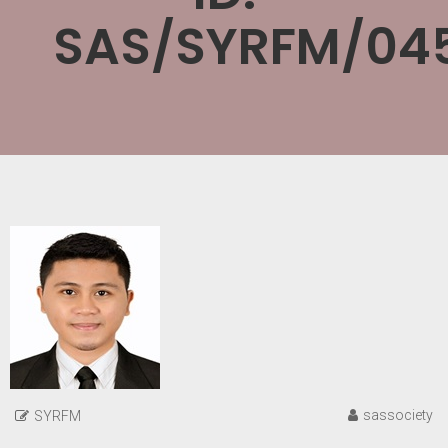
SAS/SYRFM/045
sassociety
SYRFM