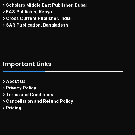
Scholars Middle East Publisher, Dubai
EAS Publisher, Kenya
Cross Current Publisher, India
SAR Publication, Bangladesh
Important Links
About us
Privacy Policy
Terms and Conditions
Cancellation and Refund Policy
Pricing