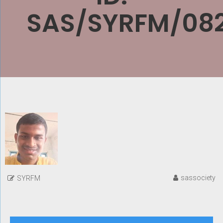
SAS/SYRFM/08
sassociety
SYRFM