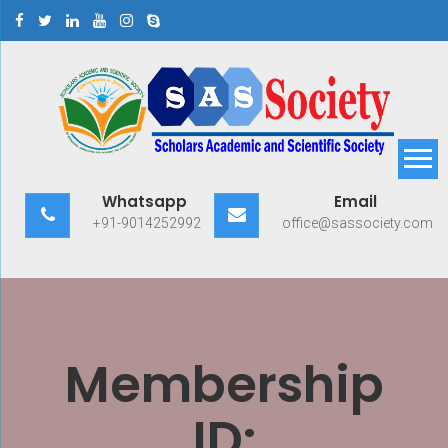
Skip
to
content
Scholars Academic and
Exploring Scholars to Success
Whatsapp
Email
Scientific Society
+91-9014252992
office@sassociety.com
Membership
ID: