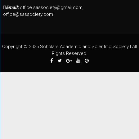
Email:
office.sassociety@gmail.com,
office@sassociety.com
Copyright © 2025 Scholars Academic and Scientific Society I All
Rights Reserved.