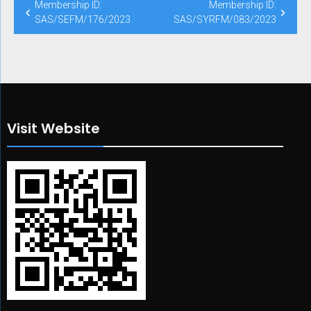
Post
Membership ID:
Membership ID:
navigation
SAS/SEFM/176/2023
SAS/SYRFM/083/2023
Visit Website