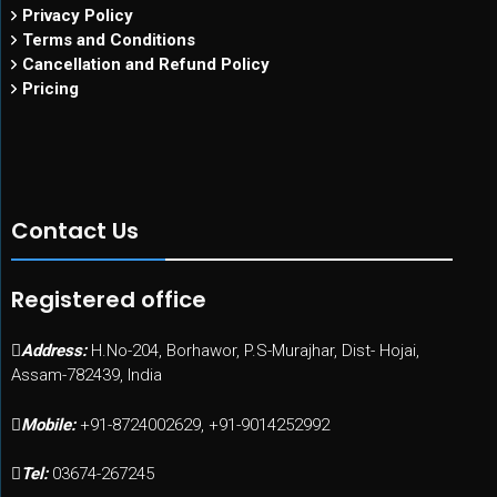
Privacy Policy
Terms and Conditions
Cancellation and Refund Policy
Pricing
Contact Us
Registered office
Address:
H.No-204, Borhawor, P.S-Murajhar, Dist- Hojai,
Assam-782439, India
Mobile:
+91-8724002629, +91-9014252992
Tel:
03674-267245