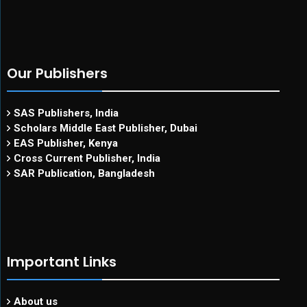
Our Publishers
SAS Publishers, India
Scholars Middle East Publisher, Dubai
EAS Publisher, Kenya
Cross Current Publisher, India
SAR Publication, Bangladesh
Important Links
About us